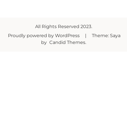
All Rights Reserved 2023.
Proudly powered by WordPress
|
Theme: Saya
by
Candid Themes
.