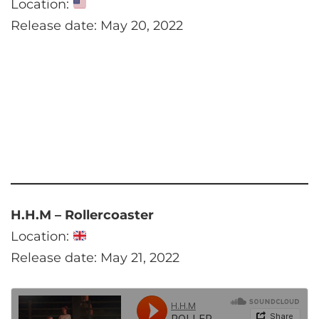
Location:
Release date: May 20, 2022
H.H.M – Rollercoaster
Location:
Release date: May 21, 2022