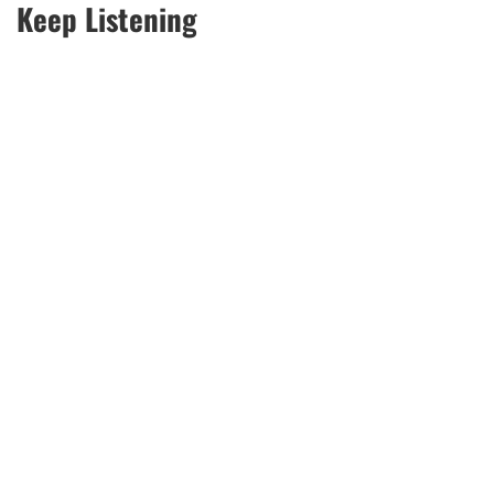
Keep Listening