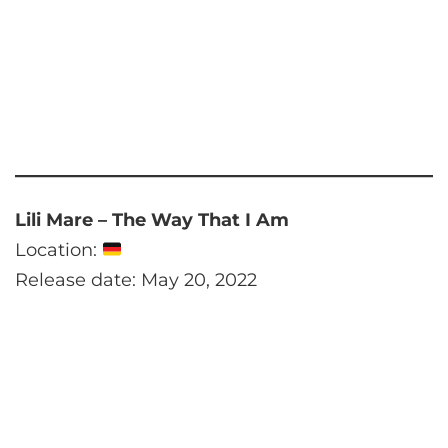
Lili Mare – The Way That I Am
Location:
Release date: May 20, 2022