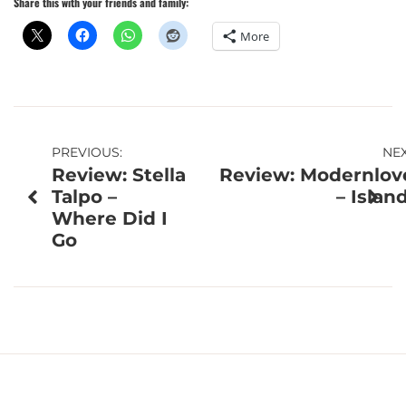
Share this with your friends and family:
More
Post
PREVIOUS:
NEX
Review: Stella
Review: Modernlov
navigation
Talpo –
– Islan
Where Did I
Go