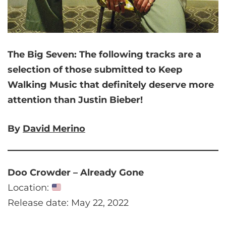
The Big Seven:
The following tracks are a
selection of those submitted to Keep
Walking Music that
definitely deserve more
attention than Justin Bieber!
By
David Merino
Doo Crowder – Already Gone
Location:
Release date: May 22, 2022