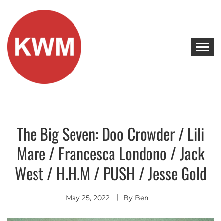
Skip
to
content
KEEP WALKING MUSIC
Discover Promising Indie Artists
The Big Seven: Doo Crowder / Lili
Discover
Mare / Francesca Londono / Jack
West / H.H.M / PUSH / Jesse Gold
May 25, 2022
By
Ben