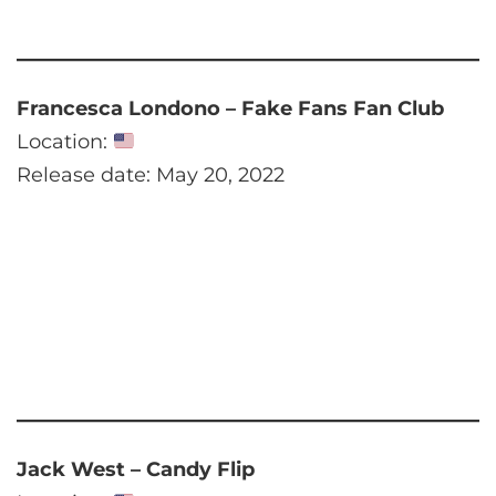
Francesca Londono – Fake Fans Fan Club
Location:
Release date: May 20, 2022
Jack West – Candy Flip