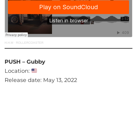
H.H.M
·
ROLLERCOASTER
PUSH – Gubby
Location:
Release date: May 13, 2022