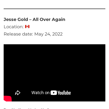
Jesse Gold – All Over Again
Location:
Release date: May 24, 2022