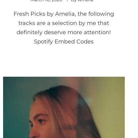
Fresh Picks by Amelia, the following
tracks are a selection by me that
definitely deserve more attention!
Spotify Embed Codes