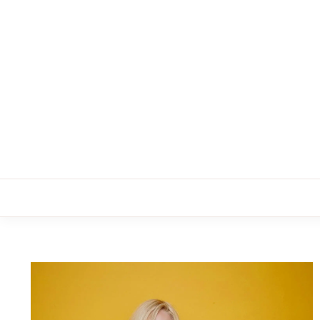
Skip
to
content