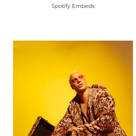
Spotify Embeds