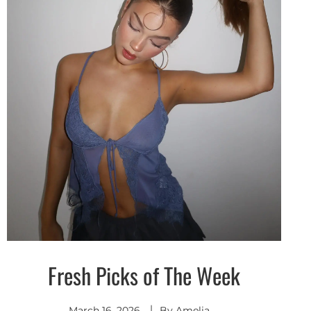
Fresh Picks of The Week
Discover
March 16, 2026
By
Amelia