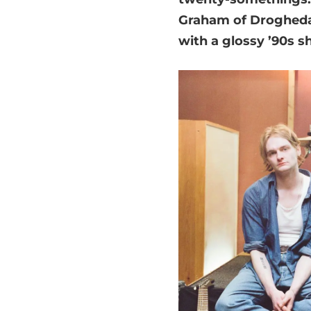
Graham of Drogheda h
with a glossy ’90s sh