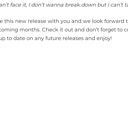
’t face it, I don’t wanna break down but I can’t ta
re this new release with you and we look forward 
 coming months. Check it out and don’t forget to 
up to date on any future releases and enjoy!