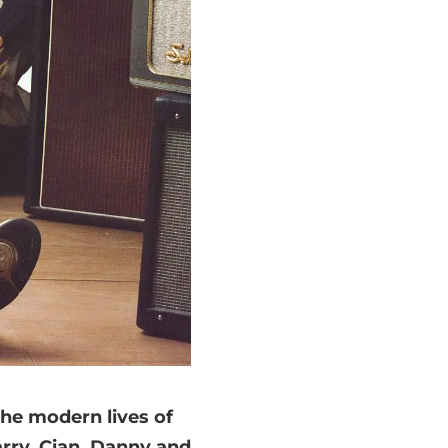
the modern lives of
arry, Cian, Danny and