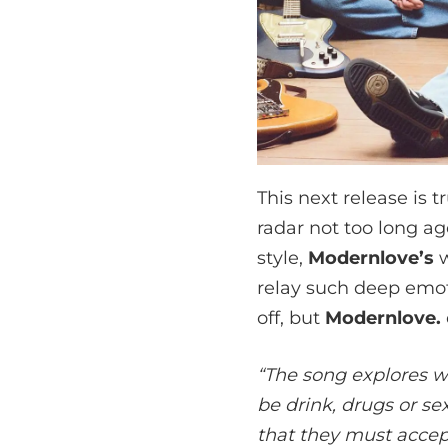
This next release is
radar not too long ago
style,
Modernlove’s
w
relay such deep emotion
off, but
Modernlove.
“The song explores wa
be drink, drugs or sex
that they must accep