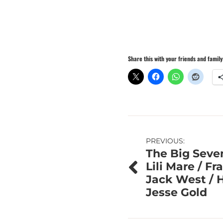
Share this with your friends and family
Post
PREVIOUS:
The Big Seve
navigation
Lili Mare / F
Jack West / 
Jesse Gold