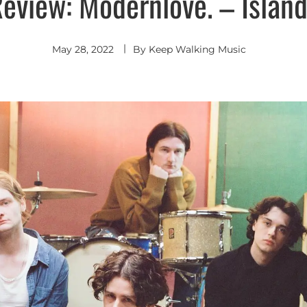
eview: Modernlove. – Islan
May 28, 2022
By
Keep Walking Music