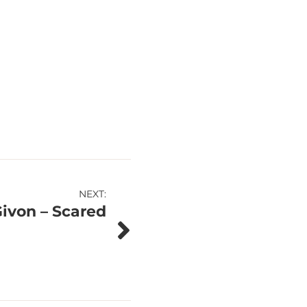
NEXT:
Givon – Scared