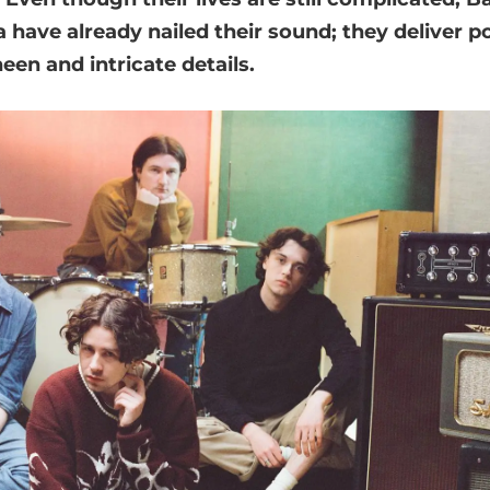
ave already nailed their sound; they deliver po
een and intricate details.