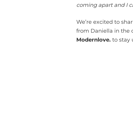
coming apart and I can
We’re excited to sha
from Daniella in the
Modernlove.
to stay 