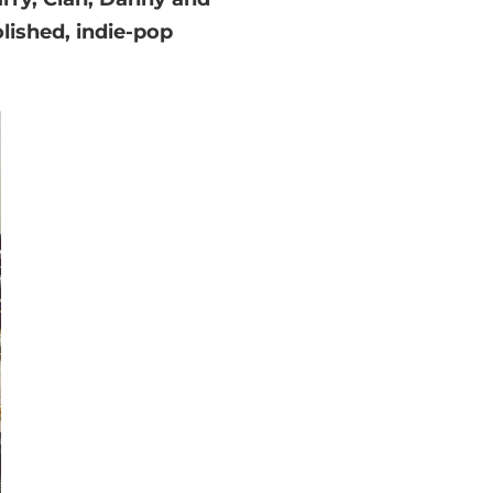
lished, indie-pop