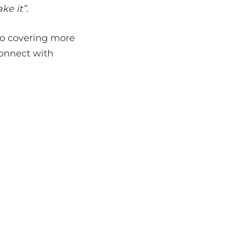
ke it”.
to covering more
connect with