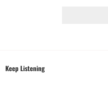
Keep Listening