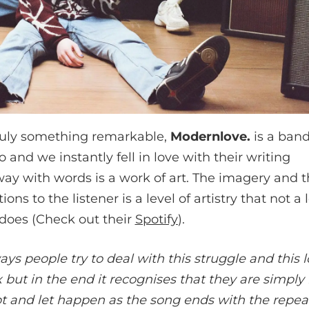
 truly something remarkable,
Modernlove.
is a band
 and we instantly fell in love with their writing
ay with words is a work of art. The imagery and th
s to the listener is a level of artistry that not a l
does (Check out their
Spotify
).
ys people try to deal with this struggle and this 
 but in the end it recognises that they are simply 
t and let happen as the song ends with the repeat