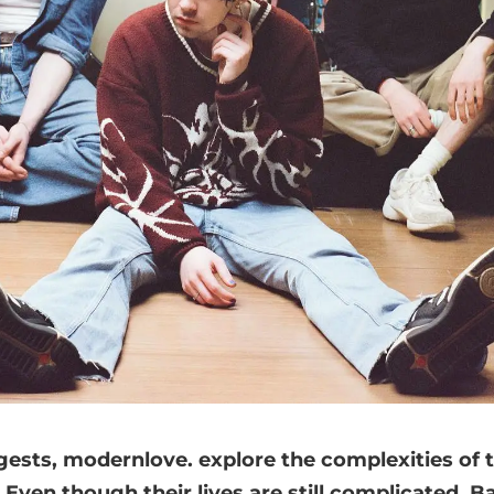
ests, modernlove. explore the complexities of 
ven though their lives are still complicated, B