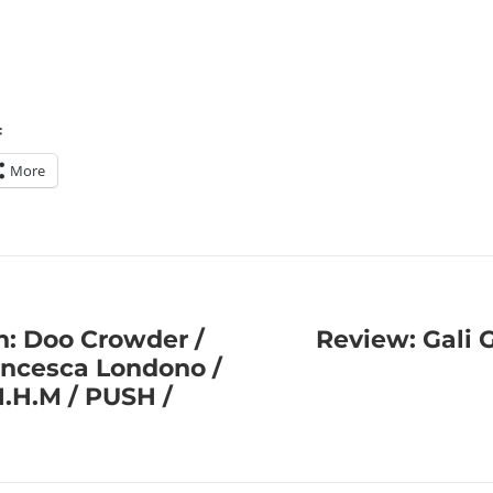
:
More
n: Doo Crowder /
Review: Gali 
rancesca Londono /
H.H.M / PUSH /