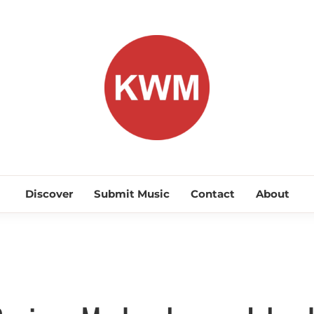
KEEP WA
Discover Promising Indie Artists
Discover
Submit Music
Contact
About
Discover