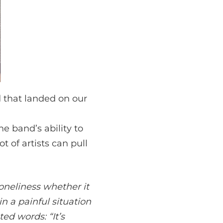
 that landed on our
e band’s ability to
ot of artists can pull
loneliness whether it
in a painful situation
ed words: “It’s