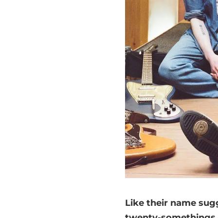
Like their name sugg
twenty-somethings. E