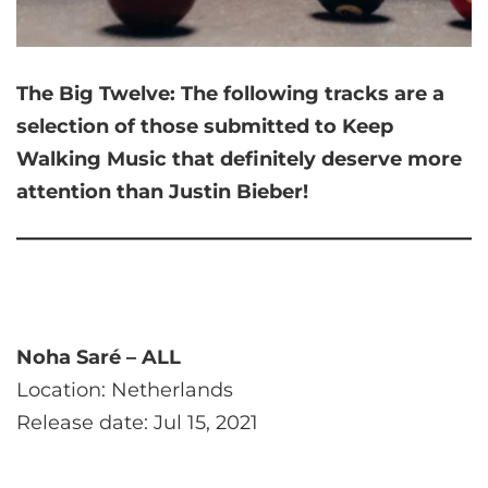
The Big Twelve:
The following tracks are a
selection of those submitted to Keep
Walking Music that
definitely deserve more
attention than Justin Bieber!
Noha Saré – ALL
Location: Netherlands
Release date: Jul 15, 2021