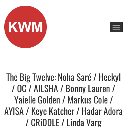
Skip
to
content
KEEP WALKING MUSIC
Discover Promising Indie Artists
The Big Twelve: Noha Saré / Heckyl
Discover
/ OC / AILSHA / Bonny Lauren /
Yaielle Golden / Markus Cole /
AYISA / Keye Katcher / Hadar Adora
/ CRiDDLE / Linda Varg