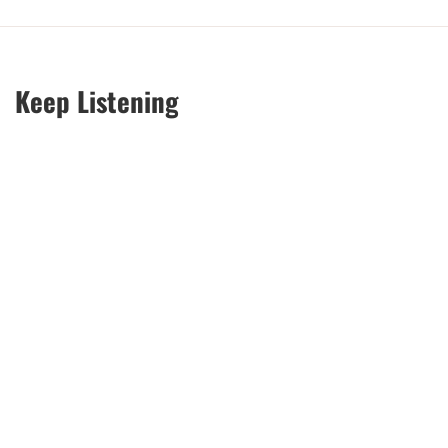
Keep Listening