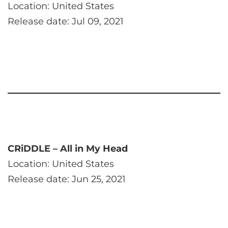
Location: United States
Release date: Jul 09, 2021
CRiDDLE – All in My Head
Location: United States
Release date: Jun 25, 2021