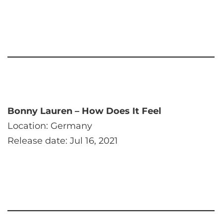
Bonny Lauren – How Does It Feel
Location: Germany
Release date: Jul 16, 2021