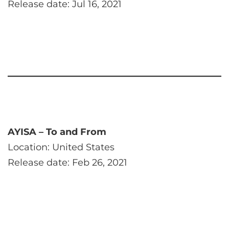
Release date: Jul 16, 2021
AYISA – To and From
Location: United States
Release date: Feb 26, 2021