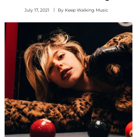
July 17, 2021
By
Keep Walking Music