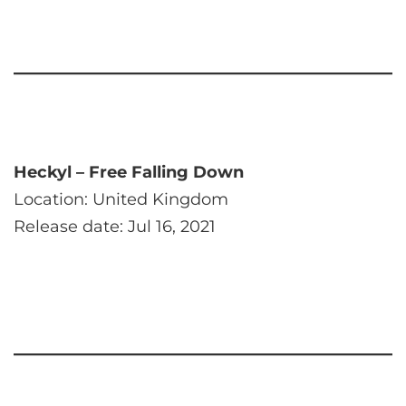
Heckyl – Free Falling Down
Location: United Kingdom
Release date: Jul 16, 2021