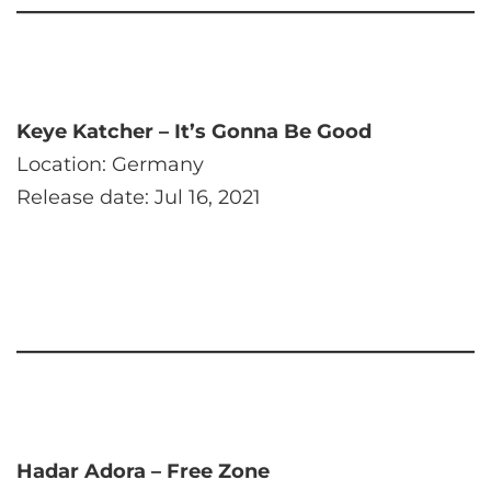
Keye Katcher – It’s Gonna Be Good
Location: Germany
Release date: Jul 16, 2021
Hadar Adora – Free Zone