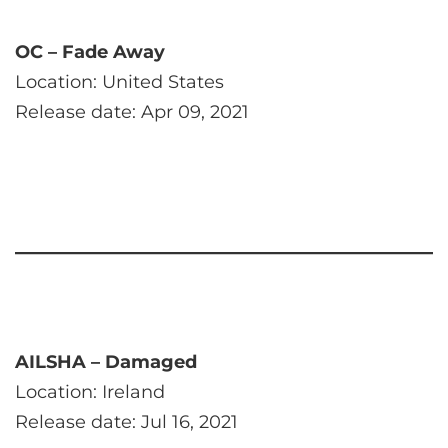
OC – Fade Away
Location: United States
Release date: Apr 09, 2021
AILSHA – Damaged
Location: Ireland
Release date: Jul 16, 2021