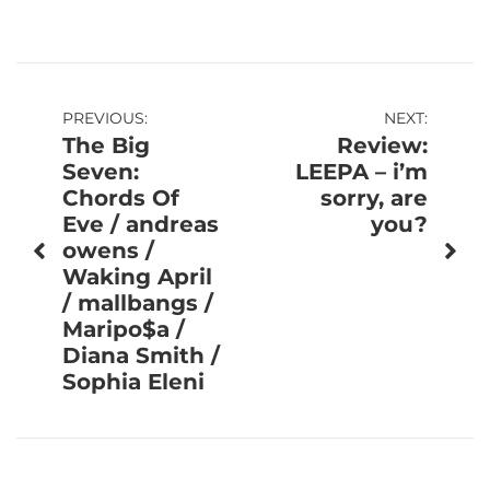
Post
PREVIOUS:
NEXT:
The Big
Review:
navigation
Seven:
LEEPA – i’m
Chords Of
sorry, are
Eve / andreas
you?
owens /
Waking April
/ mallbangs /
Maripo$a /
Diana Smith /
Sophia Eleni