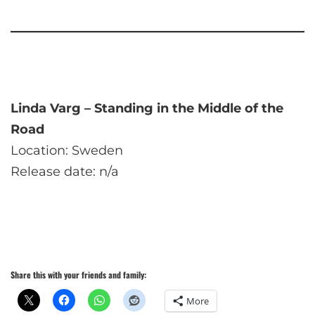
Linda Varg – Standing in the Middle of the
Road
Location: Sweden
Release date: n/a
Share this with your friends and family:
More