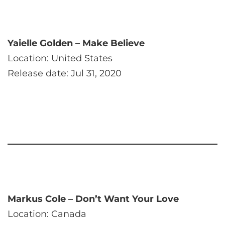
Yaielle Golden – Make Believe
Location: United States
Release date: Jul 31, 2020
Markus Cole – Don’t Want Your Love
Location: Canada