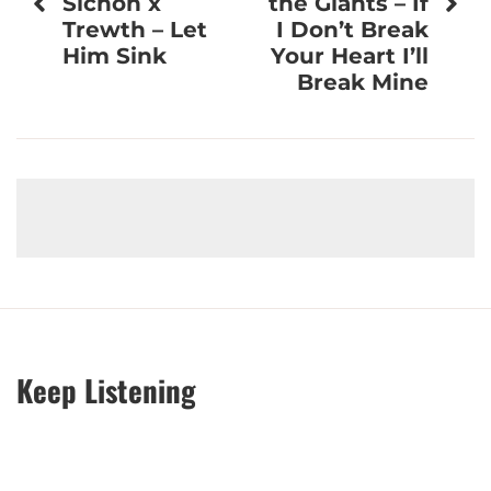
Sichon x
the Giants – If
Trewth – Let
I Don’t Break
Him Sink
Your Heart I’ll
Break Mine
Keep Listening