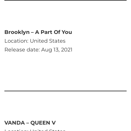
Brooklyn – A Part Of You
Location: United States
Release date: Aug 13, 2021
VANDA – QUEEN V