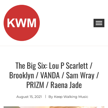
Skip
to
content
KEEP WALKING MUSIC
Discover Promising Indie Artists
The Big Six: Lou P Scarlett /
Discover
Brooklyn / VANDA / Sam Wray /
PRIZM / Raena Jade
August 15, 2021
By
Keep Walking Music