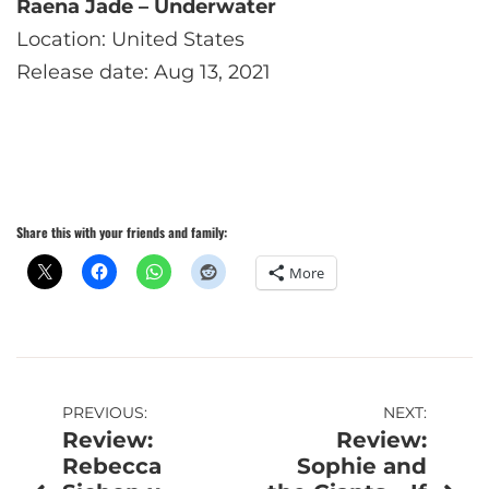
Raena Jade – Underwater
Location: United States
Release date: Aug 13, 2021
Share this with your friends and family:
More
Post
PREVIOUS:
NEXT:
Review:
Review:
navigation
Rebecca
Sophie and