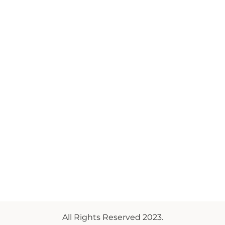
All Rights Reserved 2023.