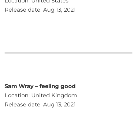
Location: United States
Release date: Aug 13, 2021
Sam Wray – feeling good
Location: United Kingdom
Release date: Aug 13, 2021