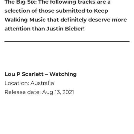
The Big Six:
The following tracks are a
selection of those submitted to Keep
Walking Music that
definitely deserve more
attention than Justin Bieber!
Lou P Scarlett – Watching
Location: Australia
Release date: Aug 13, 2021