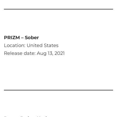
PRIZM – Sober
Location: United States
Release date: Aug 13, 2021