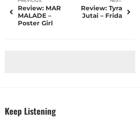
Post
PREVIOUS:
NEXT:
Review: MAR
Review: Tyra
navigation
MALADE –
Jutai – Frida
Poster Girl
Keep Listening