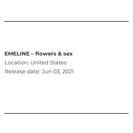
EMELINE – flowers & sex
Location: United States
Release date: Jun 03, 2021