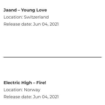
Jaand – Young Love
Location: Switzerland
Release date: Jun 04, 2021
Electric High – Fire!
Location: Norway
Release date: Jun 04, 2021