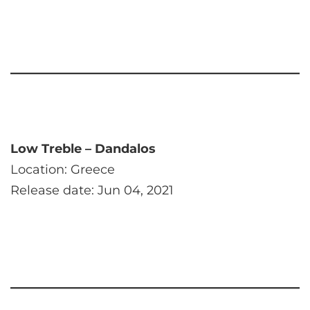
Low Treble – Dandalos
Location: Greece
Release date: Jun 04, 2021