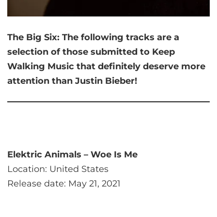
The Big Six:
The following tracks are a
selection of those submitted to Keep
Walking Music that
definitely deserve more
attention than Justin Bieber!
Elektric Animals – Woe Is Me
Location: United States
Release date: May 21, 2021