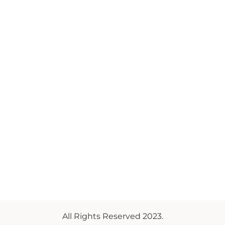
All Rights Reserved 2023.