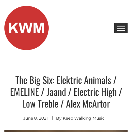
Skip
to
content
KEEP WALKING MUSIC
Discover Promising Indie Artists
The Big Six: Elektric Animals /
Discover
EMELINE / Jaand / Electric High /
Low Treble / Alex McArtor
June 8, 2021
By
Keep Walking Music