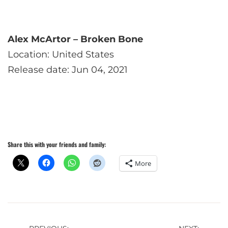
Alex McArtor – Broken Bone
Location: United States
Release date: Jun 04, 2021
Share this with your friends and family:
More