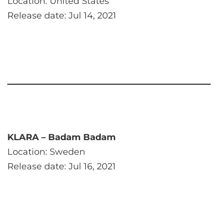
Location: United States
Release date: Jul 14, 2021
KLARA – Badam Badam
Location: Sweden
Release date: Jul 16, 2021