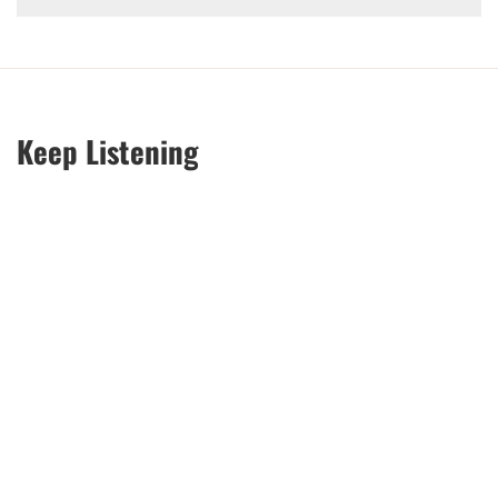
Keep Listening