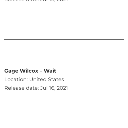
Gage Wilcox – Wait
Location: United States
Release date: Jul 16, 2021