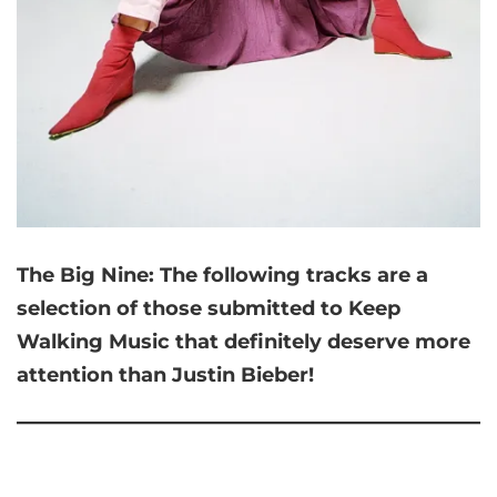
The Big Nine:
The following tracks are a
selection of those submitted to Keep
Walking Music that
definitely deserve more
attention than Justin Bieber!