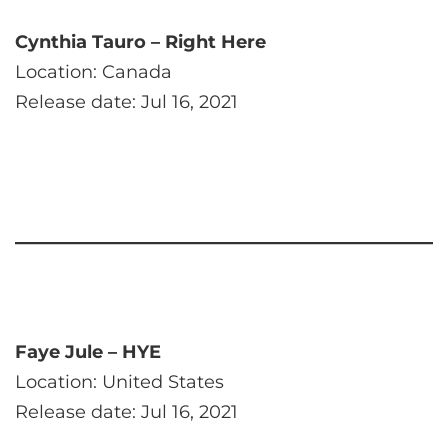
Cynthia Tauro – Right Here
Location: Canada
Release date: Jul 16, 2021
Faye Jule – HYE
Location: United States
Release date: Jul 16, 2021