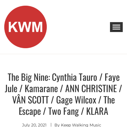
Skip
to
content
KEEP WALKING MUSIC
Discover Promising Indie Artists
The Big Nine: Cynthia Tauro / Faye
Discover
Jule / Kamarane / ANN CHRISTINE /
VÂN SCOTT / Gage Wilcox / The
Escape / Two Fang / KLARA
July 20, 2021
By
Keep Walking Music