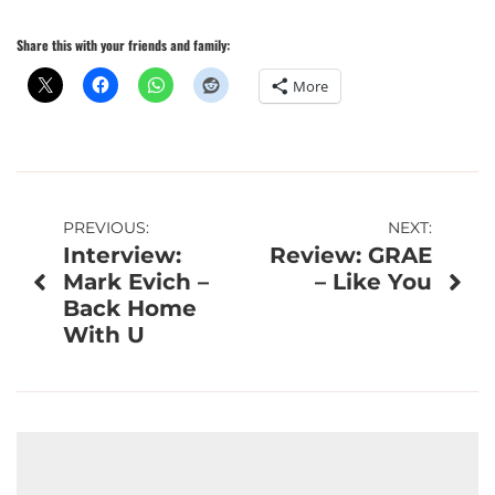
Share this with your friends and family:
More
Post
PREVIOUS:
NEXT:
Interview:
Review: GRAE
navigation
Mark Evich –
– Like You
Back Home
With U