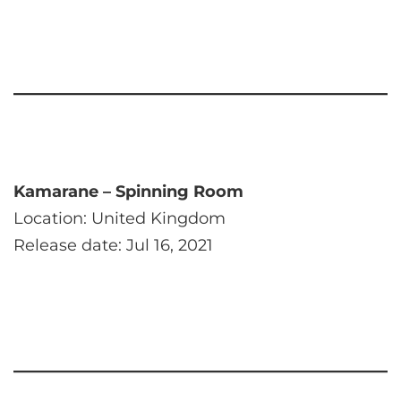
Kamarane – Spinning Room
Location: United Kingdom
Release date: Jul 16, 2021