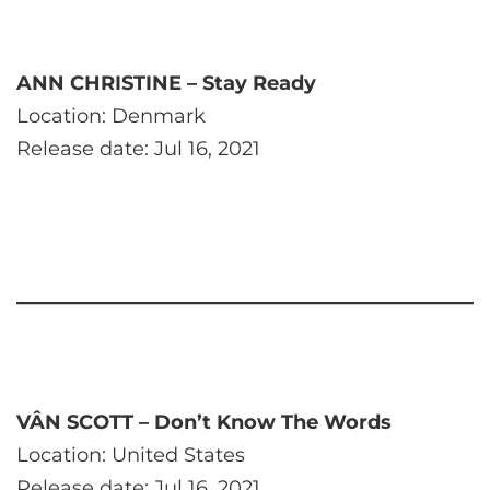
ANN CHRISTINE – Stay Ready
Location: Denmark
Release date: Jul 16, 2021
VÂN SCOTT – Don’t Know The Words
Location: United States
Release date: Jul 16, 2021