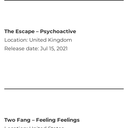
The Escape – Psychoactive
Location: United Kingdom
Release date: Jul 15, 2021
Two Fang – Feeling Feelings