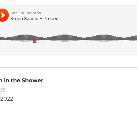
nt
n in the Shower
es
 2022