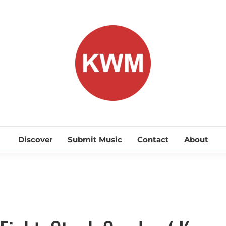
KEEP WA
Discover Promising Indie Artists
Discover
Submit Music
Contact
About
Discover