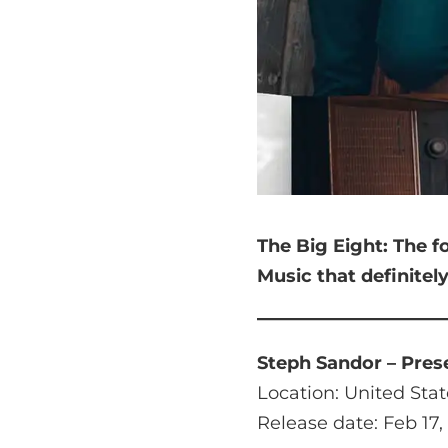
The Big Eight:
The f
Music that
definitel
Steph Sandor – Pres
Location: United Stat
Release date: Feb 17,