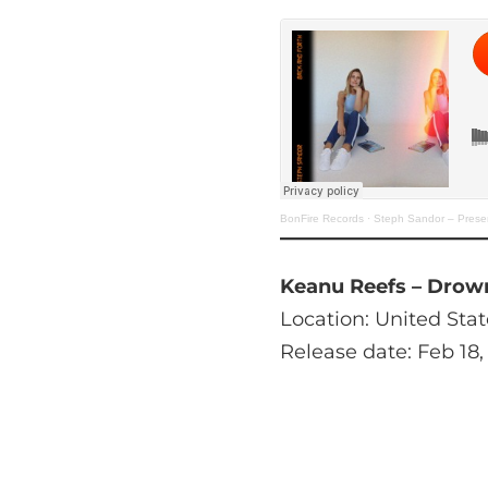
BonFire Records
·
Steph Sandor – Prese
Keanu Reefs – Drow
Location: United Stat
Release date: Feb 18,