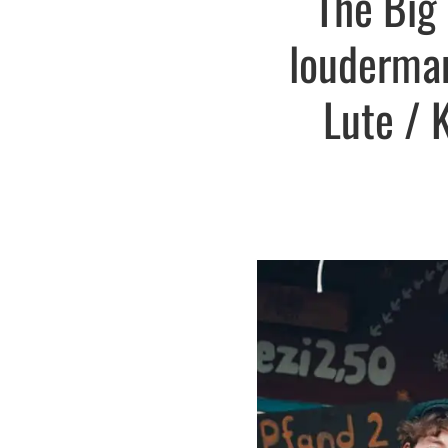
The Big 
louderman
Lute / 