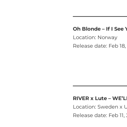
Oh Blonde – If I See
Location: Norway
Release date: Feb 18,
RIVER x Lute – WE’
Location: Sweden x U
Release date: Feb 11,