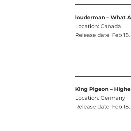
louderman – What A
Location: Canada
Release date: Feb 18,
King Pigeon – Highe
Location: Germany
Release date: Feb 18,