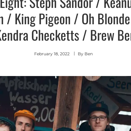
Eight: Steph Sandor / Kean
 / King Pigeon / Oh Blonde
Kendra Checketts / Brew B
February 18, 2022
By
Ben