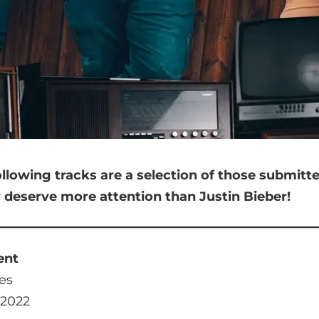
ollowing tracks are a selection of those submit
y deserve more attention than Justin Bieber!
ent
es
 2022