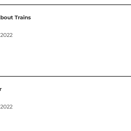
bout Trains
 2022
r
 2022