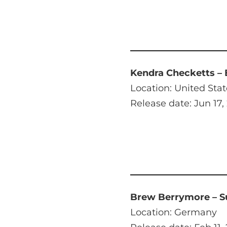
Kendra Checketts – 
Location: United Stat
Release date: Jun 17,
Brew Berrymore – 
Location: Germany