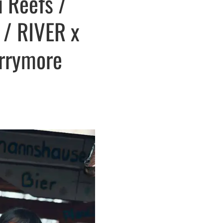
u Reefs /
 / RIVER x
errymore