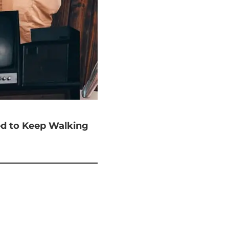
ted to Keep Walking