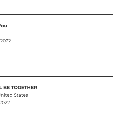
 You
 2022
LL BE TOGETHER
nited States
 2022