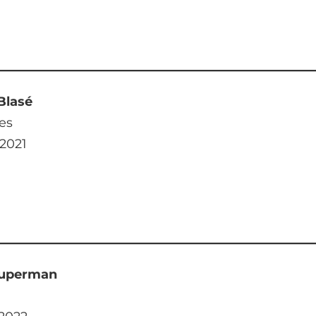
Blasé
es
 2021
Superman