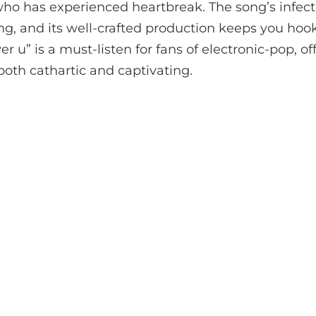
ho has experienced heartbreak. The song’s infecti
g, and its well-crafted production keeps you hook
ver u” is a must-listen for fans of electronic-pop, of
 both cathartic and captivating.