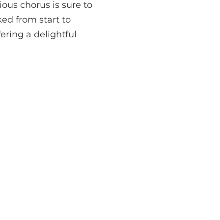
ous chorus is sure to
ed from start to
fering a delightful