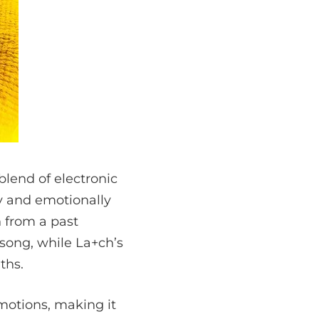
blend of electronic
y and emotionally
n from a past
 song, while La+ch’s
ths.
motions, making it