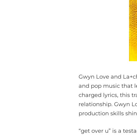
Gwyn Love and La+ch’s
and pop music that l
charged lyrics, this 
relationship. Gwyn Lo
production skills shi
“get over u” is a te