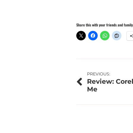
Share this with your friends and family
Post
PREVIOUS:
Review: Corel
navigation
Me