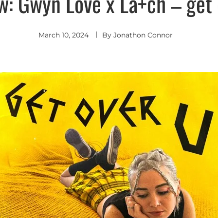
w: Gwyn Love x La+ch – get 
March 10, 2024
By
Jonathon Connor