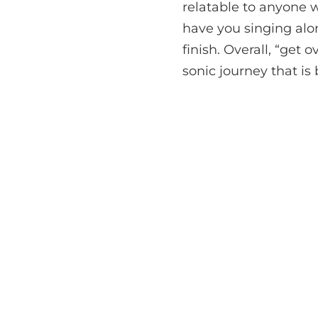
relatable to anyone w
have you singing alon
finish. Overall, “get o
sonic journey that is