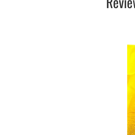
Revie