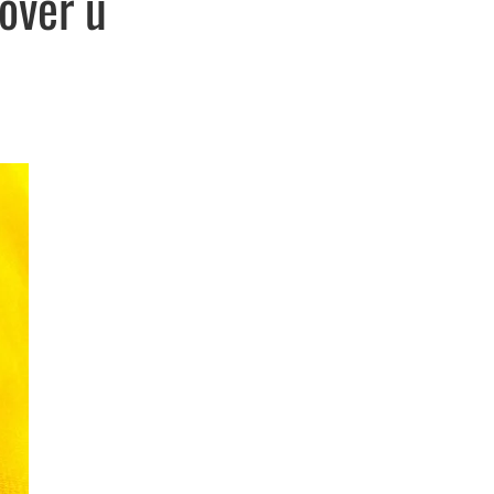
over u