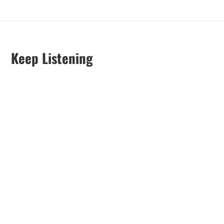
Keep Listening