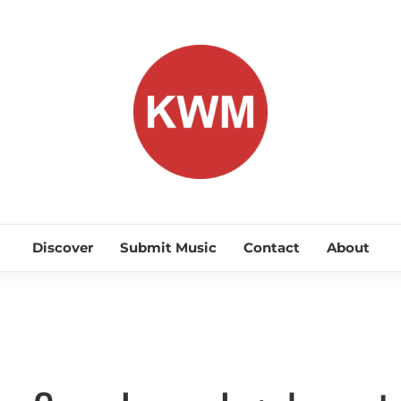
KEEP WA
Discover Promising Indie Artists
Discover
Submit Music
Contact
About
Discover