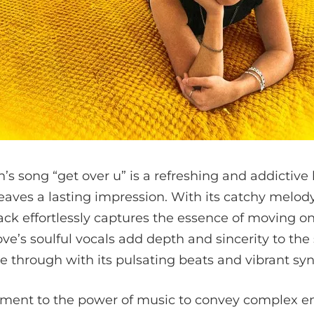
 song “get over u” is a refreshing and addictive 
eaves a lasting impression. With its catchy melod
track effortlessly captures the essence of moving o
ve’s soulful vocals add depth and sincerity to the
ne through with its pulsating beats and vibrant syn
stament to the power of music to convey complex e