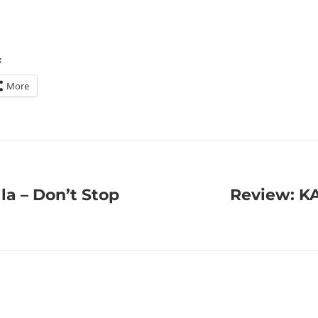
:
More
la – Don’t Stop
Review: K