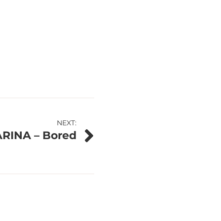
NEXT:
ARINA – Bored