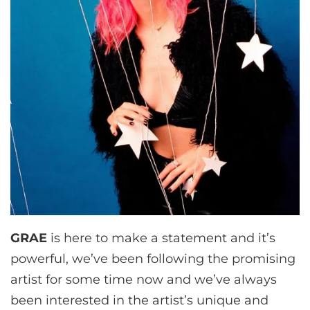
GRAE
is here to make a statement and it’s
powerful, we’ve been following the promising
artist for some time now and we’ve always
been interested in the artist’s unique and