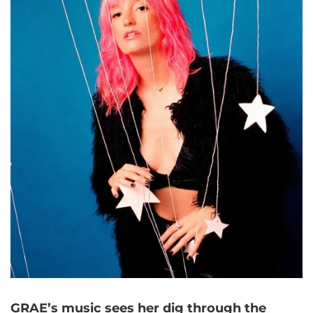
GRAE’s music sees her dig through the