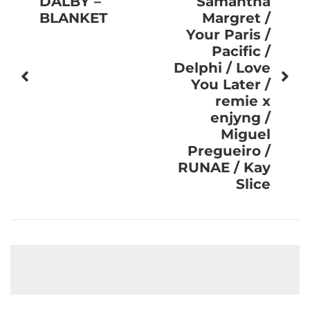
DALBY –
Samantha
BLANKET
Margret /
Your Paris /
Pacific /
Delphi / Love
You Later /
remie x
enjyng /
Miguel
Pregueiro /
RUNAE / Kay
Slice