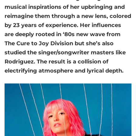
musical inspirations of her upbringing and
reimagine them through a new lens, colored
by 23 years of experience. Her influences
are deeply rooted in ‘80s new wave from
The Cure to Joy Division but she’s also
studied the singer/songwriter masters like
Rodriguez. The result is a collision of
electrifying atmosphere and lyrical depth.