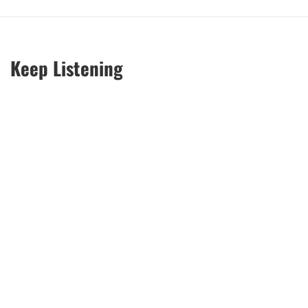
Keep Listening