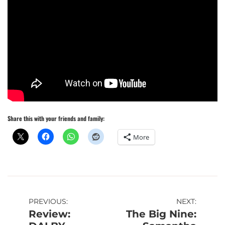
Share this with your friends and family:
More
Post
PREVIOUS:
NEXT:
Review:
The Big Nine:
navigation