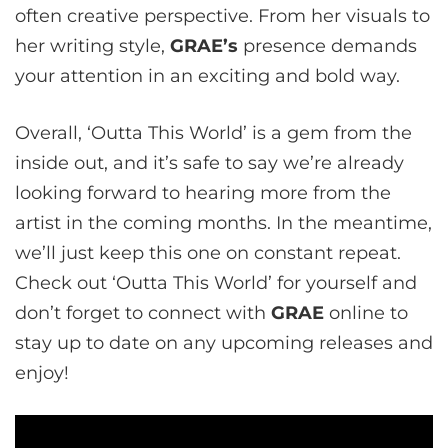
often creative perspective. From her visuals to
her writing style,
GRAE’s
presence demands
your attention in an exciting and bold way.
Overall, ‘Outta This World’ is a gem from the
inside out, and it’s safe to say we’re already
looking forward to hearing more from the
artist in the coming months. In the meantime,
we’ll just keep this one on constant repeat.
Check out ‘Outta This World’ for yourself and
don’t forget to connect with
GRAE
online to
stay up to date on any upcoming releases and
enjoy!