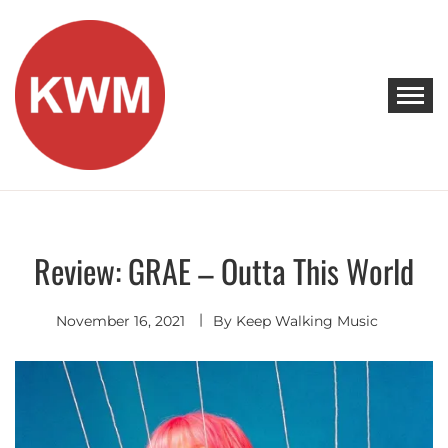
Skip
to
content
KEEP WALKING MUSIC
Discover Promising Indie Artists
Review: GRAE – Outta This World
Discover
November 16, 2021
By
Keep Walking Music