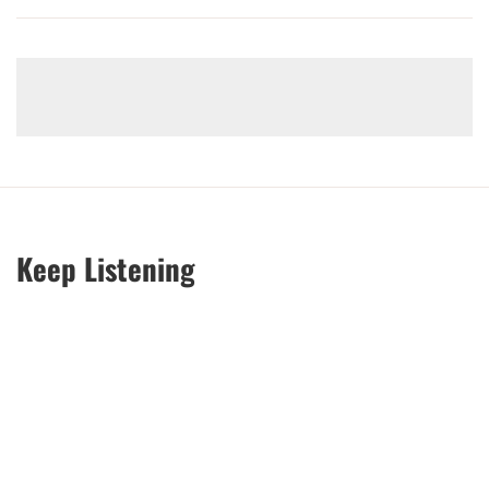
Keep Listening