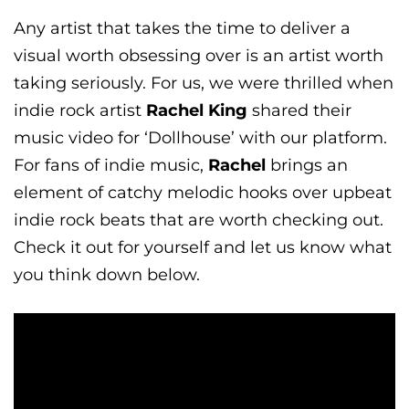
Any artist that takes the time to deliver a
visual worth obsessing over is an artist worth
taking seriously. For us, we were thrilled when
indie rock artist
Rachel King
shared their
music video for ‘Dollhouse’ with our platform.
For fans of indie music,
Rachel
brings an
element of catchy melodic hooks over upbeat
indie rock beats that are worth checking out.
Check it out for yourself and let us know what
you think down below.