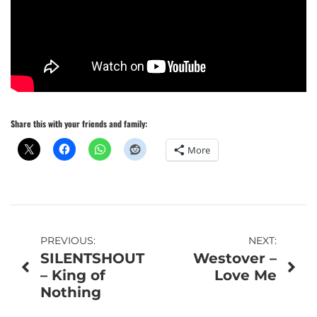
Share this with your friends and family:
More
Post
PREVIOUS:
NEXT:
SILENTSHOUT
Westover –
navigation
– King of
Love Me
Nothing