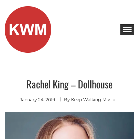
Skip
to
content
KEEP WALKING MUSIC
Discover Promising Indie Artists
Rachel King – Dollhouse
Indie
Rock
January 24, 2019
By
Keep Walking Music