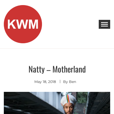
Skip
to
content
KEEP WALKING MUSIC
Discover Promising Indie Artists
Natty – Motherland
Discover
May 18, 2018
By
Ben