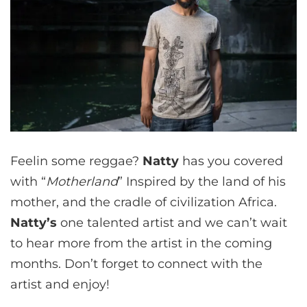
Feelin some reggae?
Natty
has you covered
with “
Motherland
” Inspired by the land of his
mother, and the cradle of civilization Africa.
Natty’s
one talented artist and we can’t wait
to hear more from the artist in the coming
months. Don’t forget to connect with the
artist and enjoy!