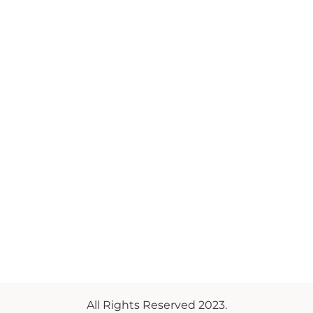
All Rights Reserved 2023.