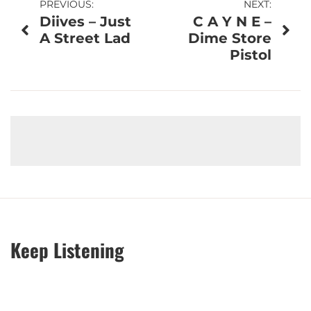
Post
PREVIOUS:
NEXT:
Diives – Just
C A Y N E –
navigation
A Street Lad
Dime Store
Pistol
Keep Listening