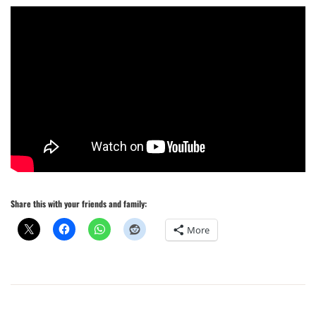
Share this with your friends and family:
More