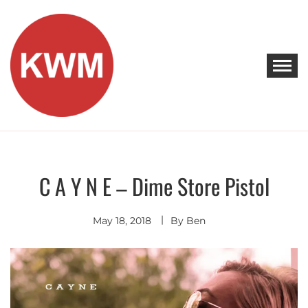
Skip
to
content
KEEP WALKING MUSIC
Discover Promising Indie Artists
C A Y N E – Dime Store Pistol
Discover
Indie
Rock
May 18, 2018
By
Ben