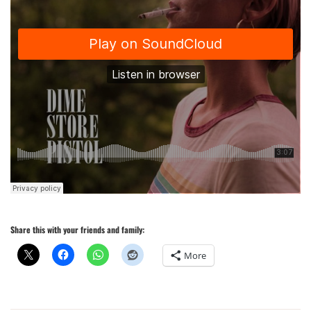
Share this with your friends and family:
More