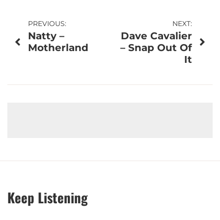
Post
PREVIOUS:
NEXT:
Natty –
Dave Cavalier
navigation
Motherland
– Snap Out Of
It
Keep Listening