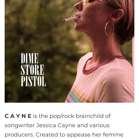
C A Y N E
is the pop/rock brainchild of
songwriter Jessica Cayne and various
producers. Created to appease her femme