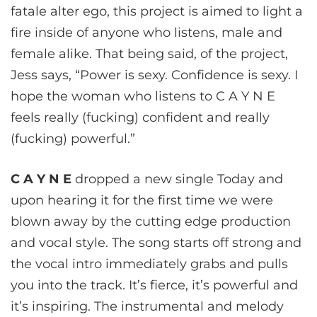
fatale alter ego, this project is aimed to light a
fire inside of anyone who listens, male and
female alike. That being said, of the project,
Jess says, “Power is sexy. Confidence is sexy. I
hope the woman who listens to C A Y N E
feels really (fucking) confident and really
(fucking) powerful.”
C A Y N E
dropped a new single Today and
upon hearing it for the first time we were
blown away by the cutting edge production
and vocal style. The song starts off strong and
the vocal intro immediately grabs and pulls
you into the track. It’s fierce, it’s powerful and
it’s inspiring. The instrumental and melody