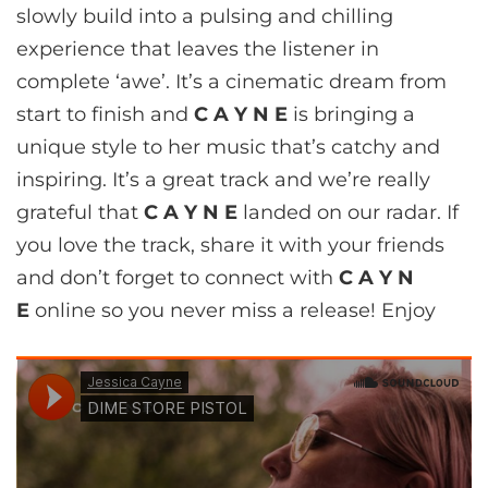
slowly build into a pulsing and chilling
experience that leaves the listener in
complete ‘awe’. It’s a cinematic dream from
start to finish and
C A Y N E
is bringing a
unique style to her music that’s catchy and
inspiring. It’s a great track and we’re really
grateful that
C A Y N E
landed on our radar. If
you love the track, share it with your friends
and don’t forget to connect with
C A Y N
E
online so you never miss a release! Enjoy