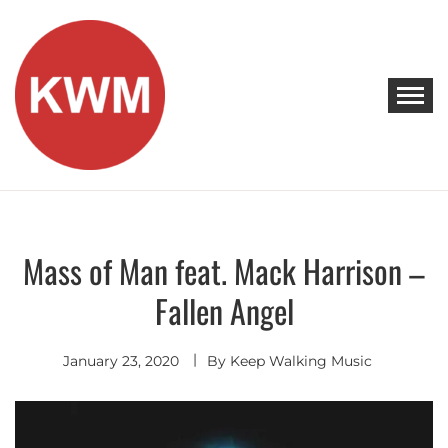
Skip
to
content
KEEP WALKING MUSIC
Discover Promising Indie Artists
Mass of Man feat. Mack Harrison –
Hip
Hop
-
Fallen Angel
R&B
January 23, 2020
By
Keep Walking Music