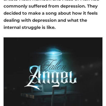
commonly suffered from depression. They
decided to make a song about how it feels
dealing with depression and what the
internal struggle is like.