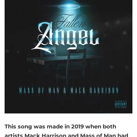
This song was made in 2019 when both
artists Mack Harrison and Mass of Man had