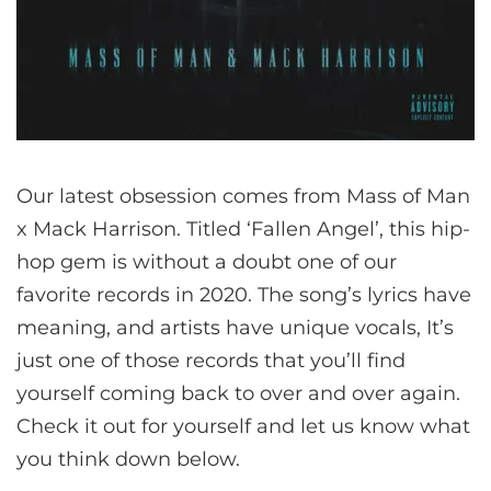
Our latest obsession comes from Mass of Man
x Mack Harrison. Titled ‘Fallen Angel’, this hip-
hop gem is without a doubt one of our
favorite records in 2020. The song’s lyrics have
meaning, and artists have unique vocals, It’s
just one of those records that you’ll find
yourself coming back to over and over again.
Check it out for yourself and let us know what
you think down below.