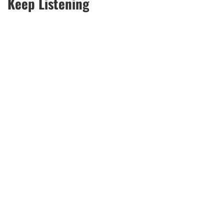
Keep Listening