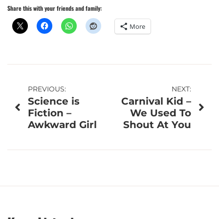
Share this with your friends and family:
More
Post
PREVIOUS:
NEXT:
Science is
Carnival Kid –
navigation
Fiction –
We Used To
Awkward Girl
Shout At You