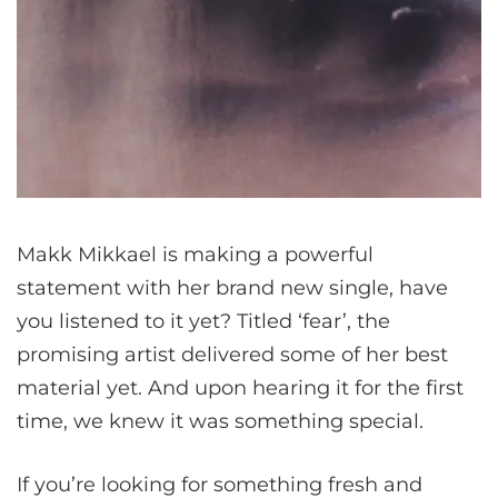
Makk Mikkael is making a powerful
statement with her brand new single, have
you listened to it yet? Titled ‘fear’, the
promising artist delivered some of her best
material yet. And upon hearing it for the first
time, we knew it was something special.
If you’re looking for something fresh and