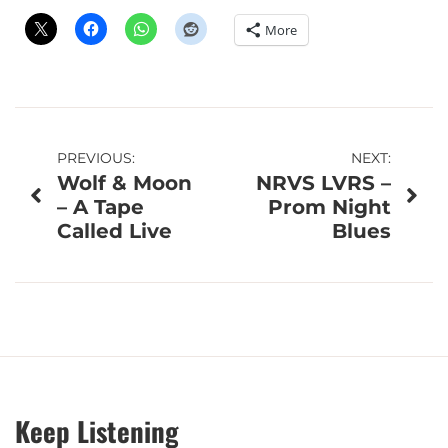
More
Post
PREVIOUS:
NEXT:
Wolf & Moon
NRVS LVRS –
navigation
– A Tape
Prom Night
Called Live
Blues
Keep Listening