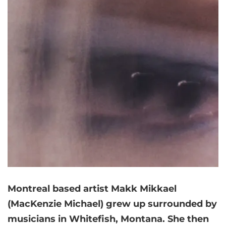
Montreal based artist Makk Mikkael
(MacKenzie Michael) grew up surrounded by
musicians in Whitefish, Montana. She then