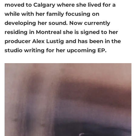
moved to Calgary where she lived for a
while with her family focusing on
developing her sound. Now currently
residing in Montreal she is signed to her
producer Alex Lustig and has been in the
studio writing for her upcoming EP.