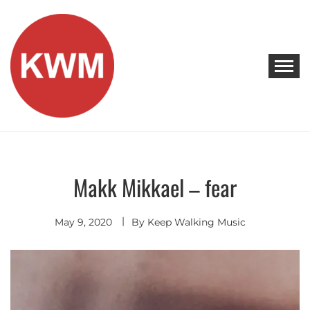
Skip
to
content
KEEP WALKING MUSIC
Discover Promising Indie Artists
Makk Mikkael – fear
Indie
Electronic
May 9, 2020
By
Keep Walking Music