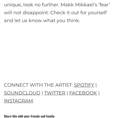
unique, look no further. Makk Mikkael’s ‘fear’
will not disappoint. Check it out for yourself
and let us know what you think.
CONNECT WITH THE ARTIST:
SPOTIFY
|
SOUNDCLOUD
|
TWITTER
|
FACEBOOK
|
INSTAGRAM
.
Share this with your friends and family: