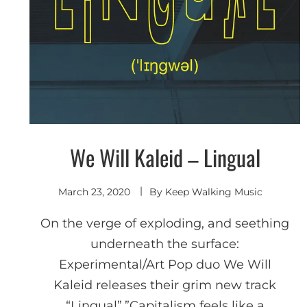
We Will Kaleid – Lingual
Indie
Electronic
March 23, 2020
By
Keep Walking Music
On the verge of exploding, and seething
underneath the surface:
Experimental/Art Pop duo We Will
Kaleid releases their grim new track
“Lingual”.”Capitalism feels like a