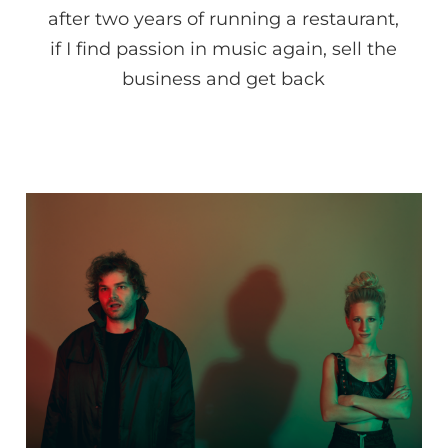
after two years of running a restaurant,
if I find passion in music again, sell the
business and get back