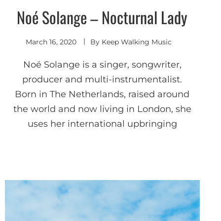
Noé Solange – Nocturnal Lady
Indie
Electronic
March 16, 2020
By
Keep Walking Music
Noé Solange is a singer, songwriter,
producer and multi-instrumentalist.
Born in The Netherlands, raised around
the world and now living in London, she
uses her international upbringing