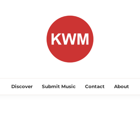
KEEP WA
Discover Promising Indie Artists
Discover
Submit Music
Contact
About