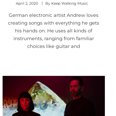
April 2, 2020
By
Keep Walking Music
German electronic artist Andrew loves
creating songs with everything he gets
his hands on. He uses all kinds of
instruments, ranging from familiar
choices like guitar and