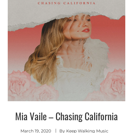
Mia Vaile – Chasing California
Indie
Electronic
March 19, 2020
By
Keep Walking Music