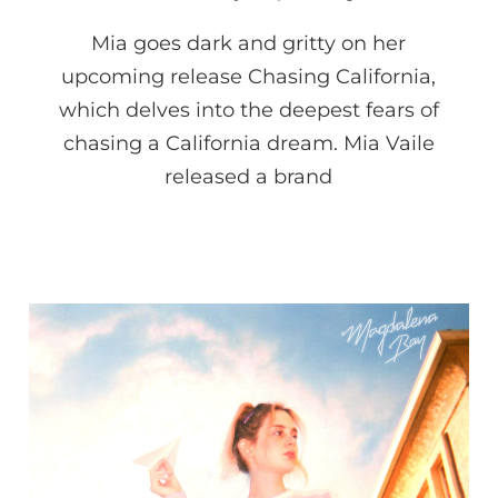
Mia goes dark and gritty on her
upcoming release Chasing California,
which delves into the deepest fears of
chasing a California dream. Mia Vaile
released a brand