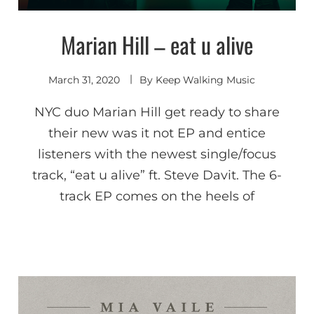
Marian Hill – eat u alive
Indie
Electronic
March 31, 2020
By
Keep Walking Music
NYC duo Marian Hill get ready to share
their new was it not EP and entice
listeners with the newest single/focus
track, “eat u alive” ft. Steve Davit. The 6-
track EP comes on the heels of