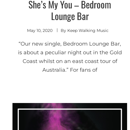
She’s My You – Bedroom
Indie
Electronic
Lounge Bar
May 10, 2020
By
Keep Walking Music
“Our new single, Bedroom Lounge Bar,
is about a peculiar night out in the Gold
Coast whilst on an east coast tour of
Australia.” For fans of