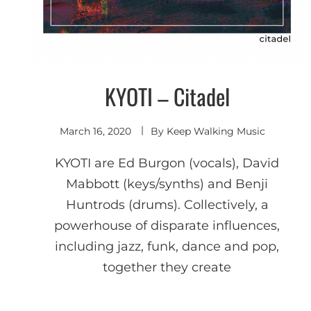
KYOTI – Citadel
Indie
Electronic
March 16, 2020
By
Keep Walking Music
KYOTI are Ed Burgon (vocals), David
Mabbott (keys/synths) and Benji
Huntrods (drums). Collectively, a
powerhouse of disparate influences,
including jazz, funk, dance and pop,
together they create