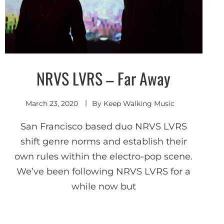
NRVS LVRS – Far Away
Indie
Electronic
March 23, 2020
By
Keep Walking Music
San Francisco based duo NRVS LVRS
shift genre norms and establish their
own rules within the electro-pop scene.
We’ve been following NRVS LVRS for a
while now but