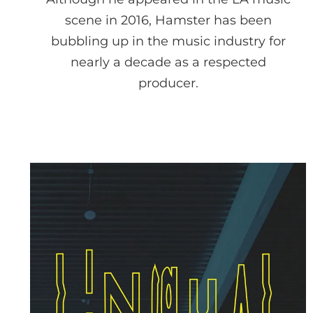
scene in 2016, Hamster has been
bubbling up in the music industry for
nearly a decade as a respected
producer.