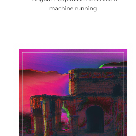
machine running