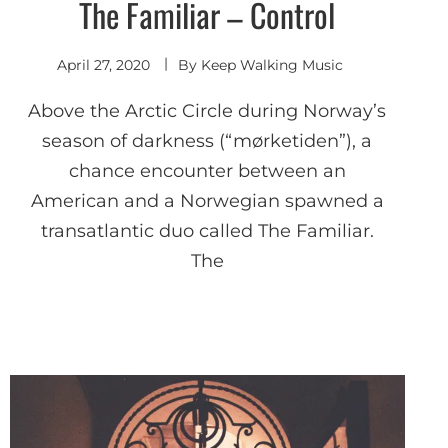
The Familiar – Control
Indie
Electronic
April 27, 2020
By
Keep Walking Music
Above the Arctic Circle during Norway’s
season of darkness (“mørketiden”), a
chance encounter between an
American and a Norwegian spawned a
transatlantic duo called The Familiar.
The