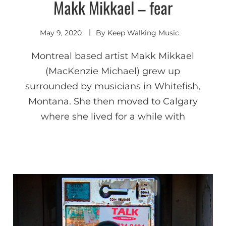
Makk Mikkael – fear
Indie
Electronic
May 9, 2020
By
Keep Walking Music
Montreal based artist Makk Mikkael
(MacKenzie Michael) grew up
surrounded by musicians in Whitefish,
Montana. She then moved to Calgary
where she lived for a while with