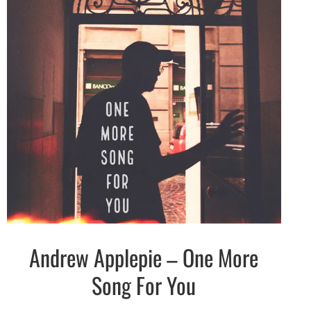
Andrew Applepie – One More
Indie
Electronic
Song For You