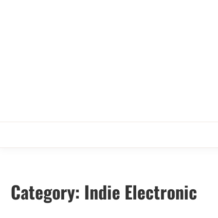
Skip
to
content
Category:
Indie Electronic