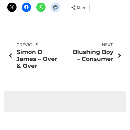
More
Post
PREVIOUS:
NEXT:
Simon D
Blushing Boy
navigation
James – Over
– Consumer
& Over