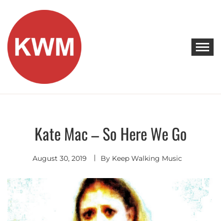
Skip
to
content
KEEP WALKING MUSIC
Discover Promising Indie Artists
Kate Mac – So Here We Go
Indie
Folk
August 30, 2019
By
Keep Walking Music