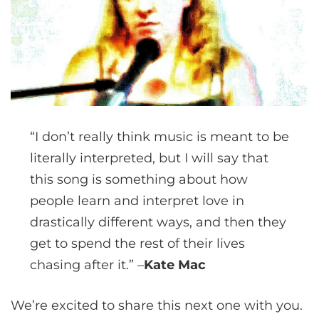
“I don’t really think music is meant to be
literally interpreted, but I will say that
this song is something about how
people learn and interpret love in
drastically different ways, and then they
get to spend the rest of their lives
chasing after it.” –
Kate Mac
We’re excited to share this next one with you.