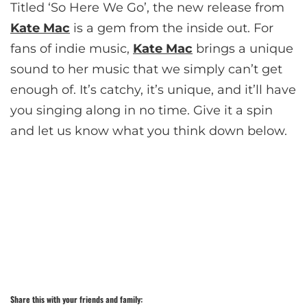
Titled ‘So Here We Go’, the new release from
Kate Mac
is a gem from the inside out. For
fans of indie music,
Kate Mac
brings a unique
sound to her music that we simply can’t get
enough of. It’s catchy, it’s unique, and it’ll have
you singing along in no time. Give it a spin
and let us know what you think down below.
Share this with your friends and family: