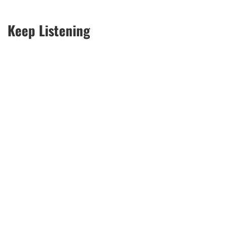
Keep Listening