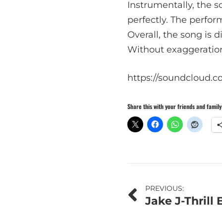
Instrumentally, the 
perfectly. The perfor
Overall, the song is d
Without exaggeration,
https://soundcloud.c
Share this with your friends and family
Post
PREVIOUS:
Jake J-Thrill
navigation