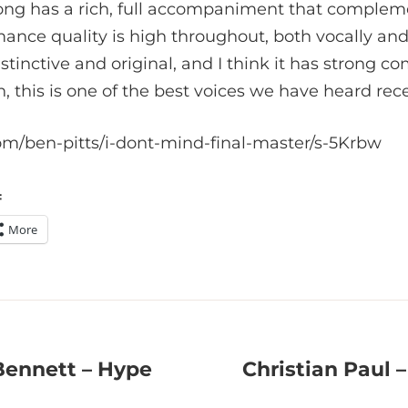
song has a rich, full accompaniment that compleme
mance quality is high throughout, both vocally and
istinctive and original, and I think it has strong c
 this is one of the best voices we have heard rece
om/ben-pitts/i-dont-mind-final-master/s-5Krbw
:
More
 Bennett – Hype
Christian Paul 