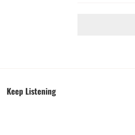
Keep Listening