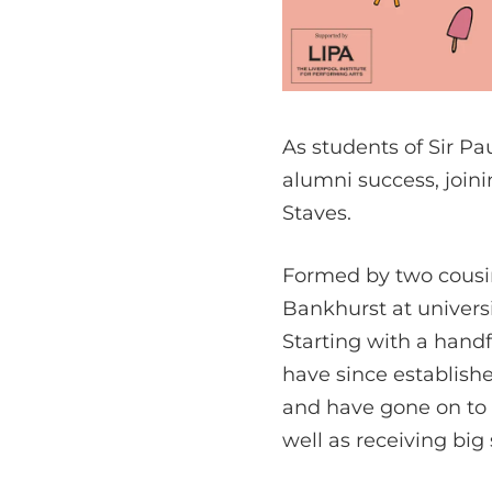
As students of Sir Pau
alumni success, join
Staves.
Formed by two cousi
Bankhurst at universi
Starting with a handf
have since establishe
and have gone on to p
well as receiving big