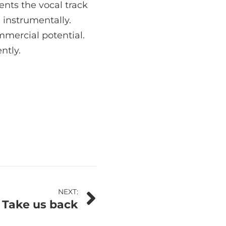
nts the vocal track
 instrumentally.
ommercial potential.
ntly.
NEXT:
– Take us back