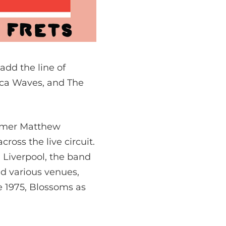
 add the line of
rca Waves, and The
ummer Matthew
oss the live circuit.
n Liverpool, the band
nd various venues,
e 1975, Blossoms as