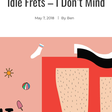
Idle Frets – I Don’t Mind
Indie
Rock
May 7, 2018
By
Ben