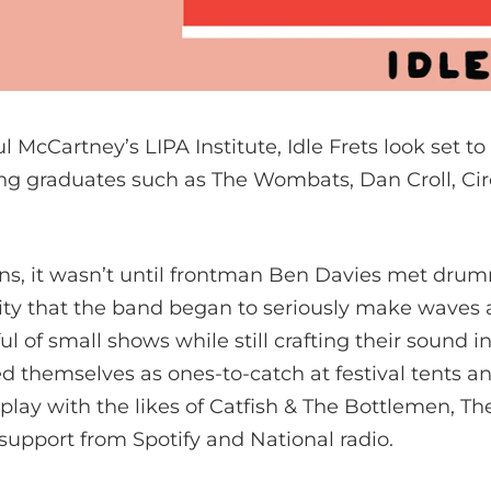
l McCartney’s LIPA Institute, Idle Frets look set to
ing graduates such as The Wombats, Dan Croll, Ci
ns, it wasn’t until frontman Ben Davies met dr
ty that the band began to seriously make waves acr
ul of small shows while still crafting their sound i
d themselves as ones-to-catch at festival tents a
lay with the likes of Catfish & The Bottlemen, Th
 support from Spotify and National radio.