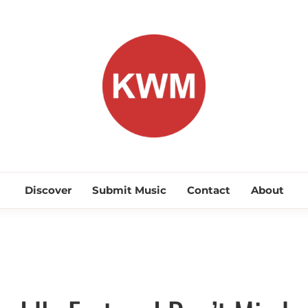
KEEP WA
Discover Promising Indie Artists
Discover
Submit Music
Contact
About
Discover