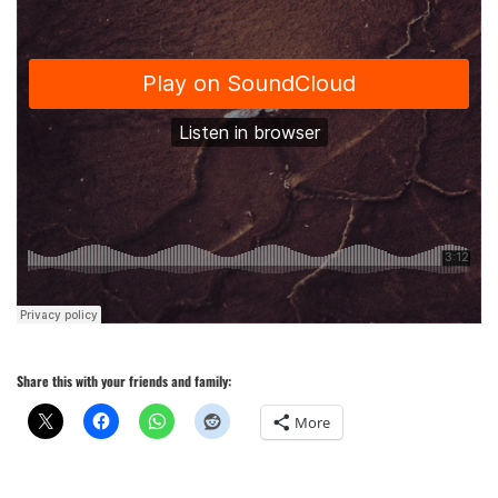
Share this with your friends and family:
More