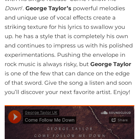
Down
‘.
George Taylor’s
powerful melodies
and unique use of vocal effects create a
striking texture for his lyrics to swallow you
up. he has a style that is completely his own
and continues to impress us with his polished
experimentations. Pushing the envelope in
rock music is always risky, but
George Taylor
is one of the few that can dance on the edge
of that sword. Give the song a listen and soon
you’ll discover your next favorite artist. Enjoy!