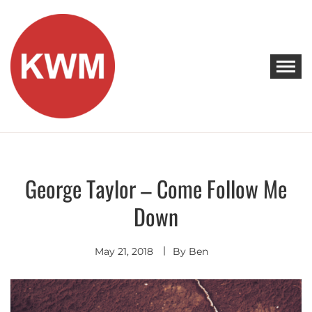
Skip
to
content
KEEP WALKING MUSIC
Discover Promising Indie Artists
George Taylor – Come Follow Me
Alternative
Discover
Down
Indie
Rock
May 21, 2018
By
Ben