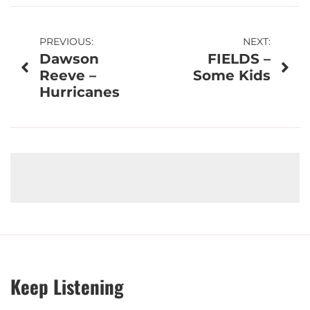
Post
PREVIOUS:
NEXT:
Dawson
FIELDS –
navigation
Reeve –
Some Kids
Hurricanes
Keep Listening