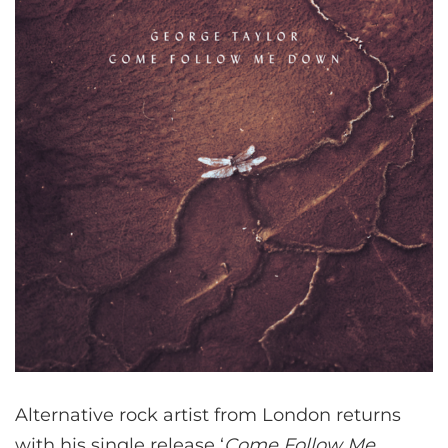
Alternative rock artist from London returns
with his single release ‘
Come Follow Me