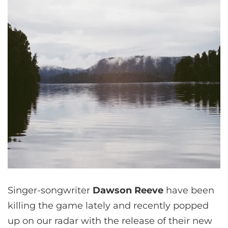
Singer-songwriter
Dawson Reeve
have been
killing the game lately and recently popped
up on our radar with the release of their new