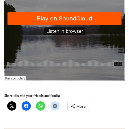
Share this with your friends and family:
More