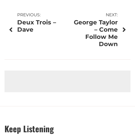
Post
PREVIOUS:
NEXT:
Deux Trois –
George Taylor
navigation
Dave
– Come
Follow Me
Down
Keep Listening