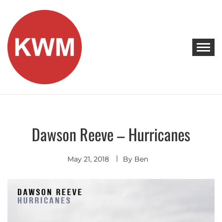
Skip
to
content
KEEP WALKING MUSIC
Discover Promising Indie Artists
Dawson Reeve – Hurricanes
Discover
Indie
Pop
Singer
May 21, 2018
By
Ben
Songwriter