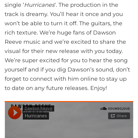
single ‘
Hurricanes
‘. The production in the
track is dreamy. You’ll hear it once and you
won’t be able to turn it off. The guitars, the
rich texture. We’re huge fans of Dawson
Reeve music and we’re excited to share the
visual for their new release with you today.
We’re super excited for you to hear the song
yourself and if you dig Dawson’s sound, don’t
forget to connect with him online to stay up
to date on any future releases. Enjoy!