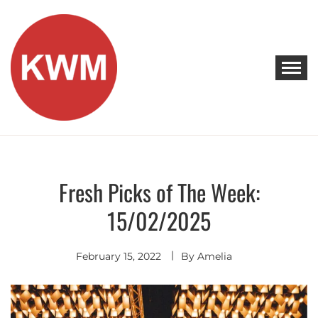
Skip
to
content
KEEP WALKING MUSIC
Discover Promising Indie Artists
Fresh Picks of The Week:
Discover
15/02/2025
February 15, 2022
By
Amelia