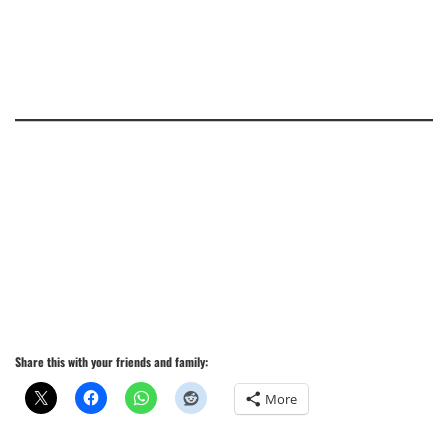
Share this with your friends and family:
More