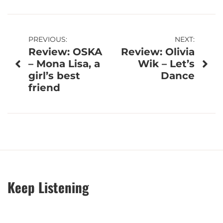
Post
PREVIOUS:
NEXT:
Review: OSKA
Review: Olivia
navigation
– Mona Lisa, a
Wik – Let’s
girl’s best
Dance
friend
Keep Listening