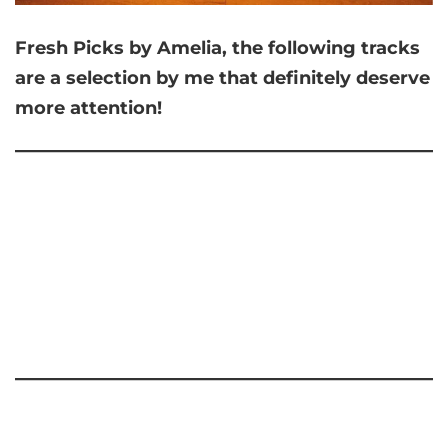
Fresh Picks by Amelia,
the following tracks
are a selection by me that
definitely deserve
more attention!