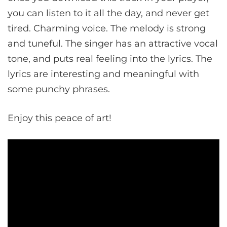
you can listen to it all the day, and never get
tired. Charming voice. The melody is strong
and tuneful. The singer has an attractive vocal
tone, and puts real feeling into the lyrics. The
lyrics are interesting and meaningful with
some punchy phrases.
Enjoy this peace of art!