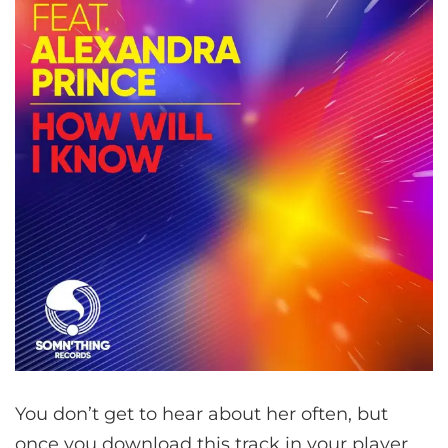
You don’t get to hear about her often, but
once you download this track in your player,