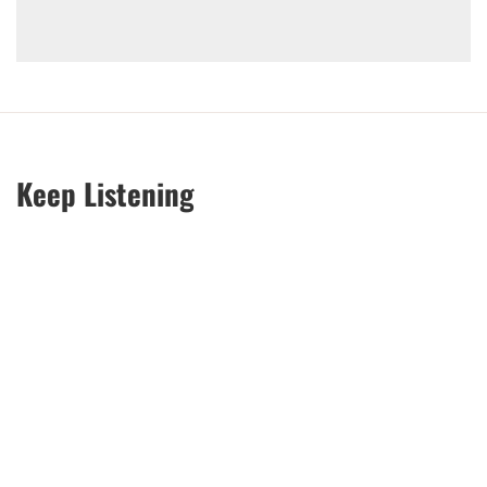
Keep Listening