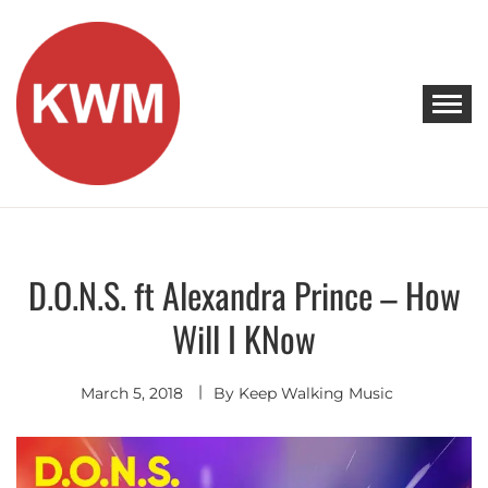
Skip
to
content
KEEP WALKING MUSIC
Discover Promising Indie Artists
D.O.N.S. ft Alexandra Prince – How
Discover
Indie
Will I KNow
Pop
March 5, 2018
By
Keep Walking Music