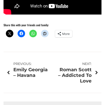
Share this with your friends and family:
More
Post
PREVIOUS:
NEXT:
Emily Georgia
Roman Scott
navigation
– Havana
– Addicted To
Love