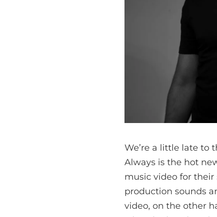
We’re a little late to
Always is the hot new
music video for their 
production sounds am
video, on the other 