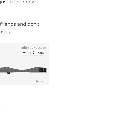
 just be our new
friends and don’t
ases.