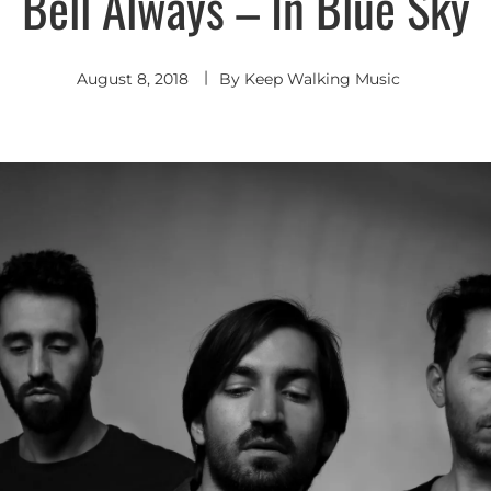
Bell Always – In Blue Sky
Indie
Pop
Indie
Rock
August 8, 2018
By
Keep Walking Music