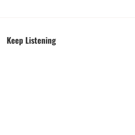
Keep Listening