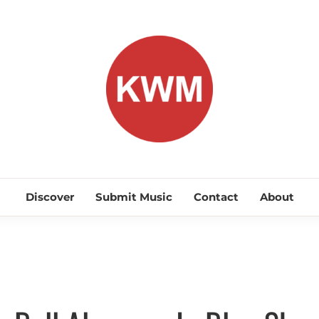
KEEP WA
Discover Promising Indie Artists
Discover
Submit Music
Contact
About
Alternative