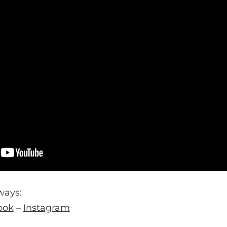
ways:
ook
–
Instagram