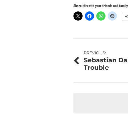
Share this with your friends and family
Post
PREVIOUS:
Sebastian Da
navigation
Trouble