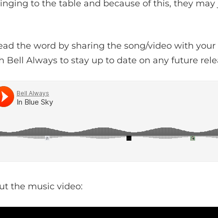
inging to the table and because of this, they may
ead the word by sharing the song/video with your 
h Bell Always to stay up to date on any future rele
ut the music video: