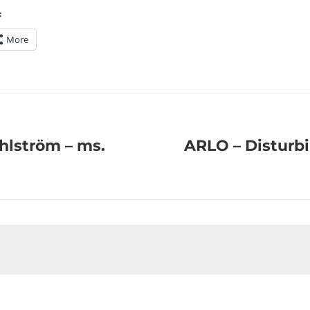
:
More
hlström – ms.
ARLO – Disturb