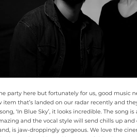
 the party here but fortunately for us, good music n
 item that’s landed on our radar recently and they
song, ‘In Blue Sky’, it looks incredible. The song is 
azing and the vocal style will send chills up and
hand, is jaw-droppingly gorgeous. We love the ci