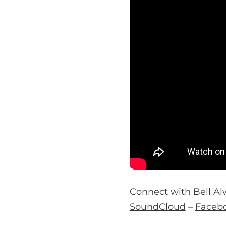
Connect with Bell Al
SoundCloud
–
Faceb