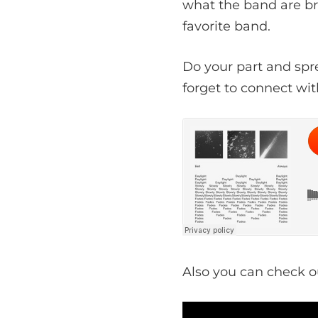
what the band are br
favorite band.
Do your part and spr
forget to connect wit
Also you can check o