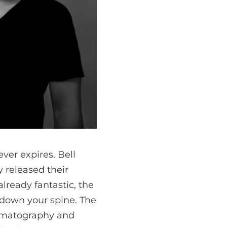
ever expires. Bell
 released their
already fantastic, the
 down your spine. The
nematography and