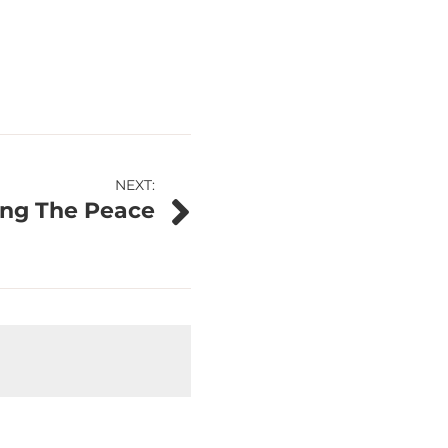
NEXT:
ing The Peace