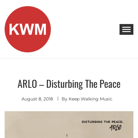
Skip
to
content
KEEP WALKING MUSIC
Discover Promising Indie Artists
ARLO – Disturbing The Peace
Indie
Pop
August 8, 2018
By
Keep Walking Music