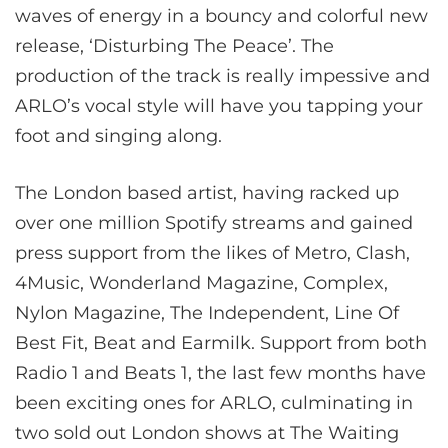
waves of energy in a bouncy and colorful new
release, ‘Disturbing The Peace’. The
production of the track is really impessive and
ARLO’s
vocal style will have you tapping your
foot and singing along.
The London based artist, having racked up
over one million Spotify streams and gained
press support from the likes of Metro, Clash,
4Music, Wonderland Magazine, Complex,
Nylon Magazine, The Independent, Line Of
Best Fit, Beat and Earmilk. Support from both
Radio 1 and Beats 1, the last few months have
been exciting ones for ARLO, culminating in
two sold out London shows at The Waiting