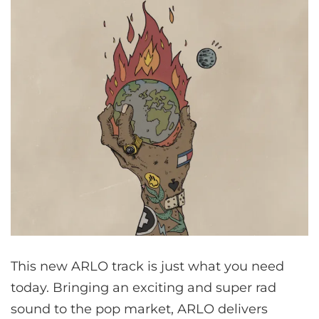
This new ARLO track is just what you need
today. Bringing an exciting and super rad
sound to the pop market, ARLO delivers