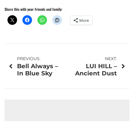
Share this with your friends and family:
More
Post
PREVIOUS:
NEXT:
Bell Always –
LUI HILL –
navigation
In Blue Sky
Ancient Dust