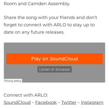
Room and Camden Assembly.
Share the song with your friends and don’t
forget to connect with ARLO to stay up to
date on any future releases.
Connect with ARLO:
SoundCloud
–
Facebook
–
Twitter
–
Instagram