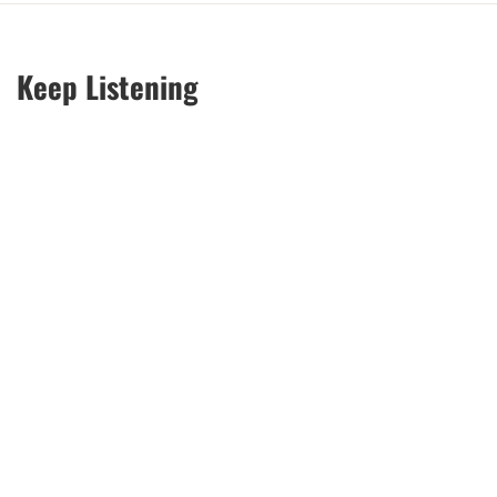
Keep Listening