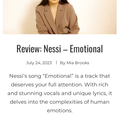
Review: Nessi – Emotional
Discover
July 24, 2023
By
Mia Brooks
Nessi’s song “Emotional” is a track that
deserves your full attention. With rich
and stunning vocals and unique lyrics, it
delves into the complexities of human
emotions.