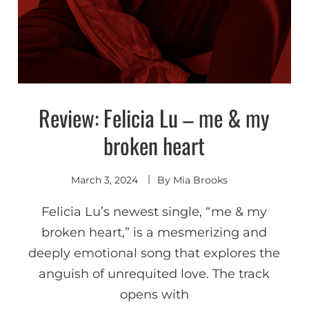
Review: Felicia Lu – me & my
Discover
broken heart
March 3, 2024
By
Mia Brooks
Felicia Lu’s newest single, “me & my
broken heart,” is a mesmerizing and
deeply emotional song that explores the
anguish of unrequited love. The track
opens with