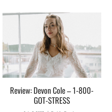
Review: Devon Cole – 1-800-
Discover
GOT-STRESS