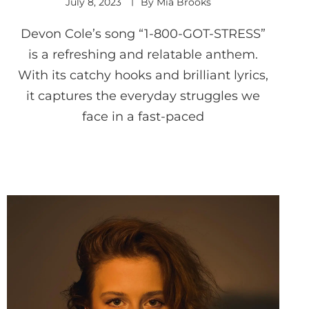
July 8, 2023
By
Mia Brooks
Devon Cole’s song “1-800-GOT-STRESS”
is a refreshing and relatable anthem.
With its catchy hooks and brilliant lyrics,
it captures the everyday struggles we
face in a fast-paced