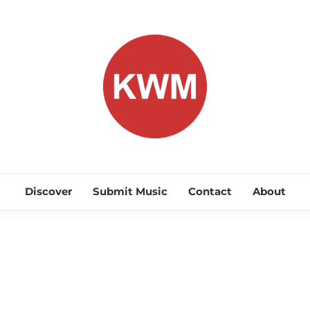
KEEP WA
Discover Promising Indie Artists
Discover
Submit Music
Contact
About