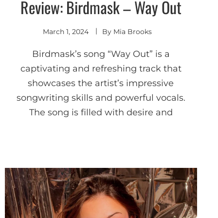
Review: Birdmask – Way Out
Discover
March 1, 2024
By
Mia Brooks
Birdmask’s song “Way Out” is a
captivating and refreshing track that
showcases the artist’s impressive
songwriting skills and powerful vocals.
The song is filled with desire and