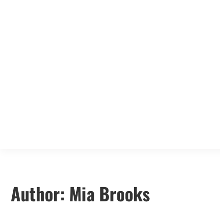
Skip
to
content
Author:
Mia Brooks