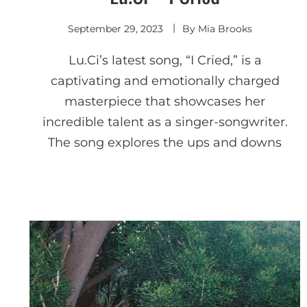
September 29, 2023
By
Mia Brooks
Lu.Ci’s latest song, “I Cried,” is a
captivating and emotionally charged
masterpiece that showcases her
incredible talent as a singer-songwriter.
The song explores the ups and downs