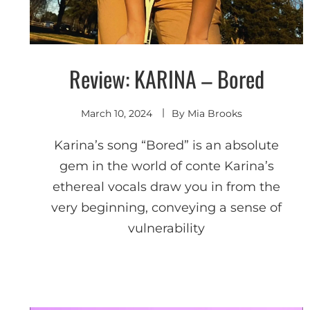
Review: KARINA – Bored
Discover
March 10, 2024
By
Mia Brooks
Karina’s song “Bored” is an absolute
gem in the world of conte Karina’s
ethereal vocals draw you in from the
very beginning, conveying a sense of
vulnerability