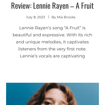
Review: Lennie Rayen – A Fruit
Discover
July 8, 2023
By
Mia Brooks
Lennie Rayen’s song “A Fruit” is
beautiful and expressive. With its rich
and unique melodies, it captivates
listeners from the very first note.
Lennie’s vocals are captivating