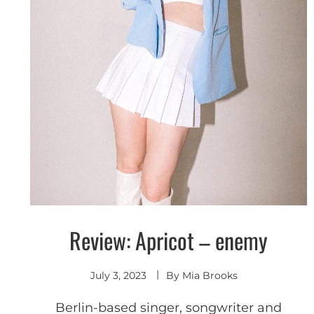
Review: Apricot – enemy
Discover
July 3, 2023
By
Mia Brooks
Berlin-based singer, songwriter and