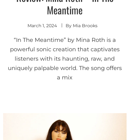
Meantime
March 1, 2024
By
Mia Brooks
“In The Meantime” by Mina Roth is a
powerful sonic creation that captivates
listeners with its haunting, raw, and
uniquely palpable world. The song offers
a mix