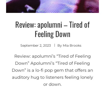
Review: apolumni – Tired of
Discover
Feeling Down
September 2, 2023
By
Mia Brooks
Review: apolumni’s “Tired of Feeling
Down” Apolumni’s “Tired of Feeling
Down” is a lo-fi pop gem that offers an
auditory hug to listeners feeling lonely
or down.