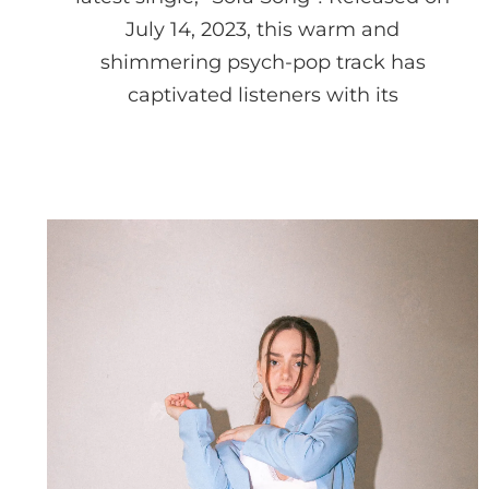
July 14, 2023, this warm and
shimmering psych-pop track has
captivated listeners with its