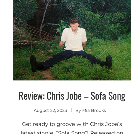
Review: Chris Jobe – Sofa Song
Discover
August 22, 2023
By
Mia Brooks
Get ready to groove with Chris Jobe’s
latest single, “Sofa Song”! Released on