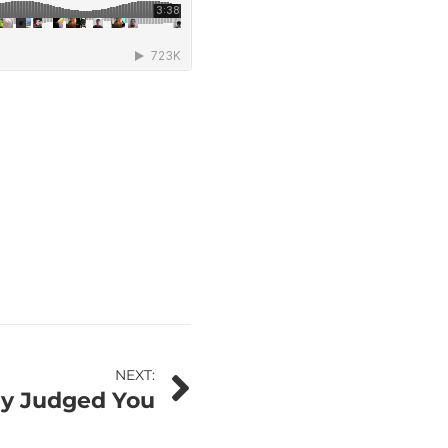
NEXT:
ady Judged You