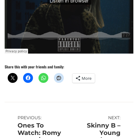
Share this with your friends and family:
More
Post
PREVIOUS:
NEXT:
Ones To
Skinny B –
navigation
Watch: Romy
Young