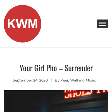
Skip
to
content
KEEP WALKING MUSIC
Discover Promising Indie Artists
Your Girl Pho – Surrender
Discover
September 24, 2020
By
Keep Walking Music