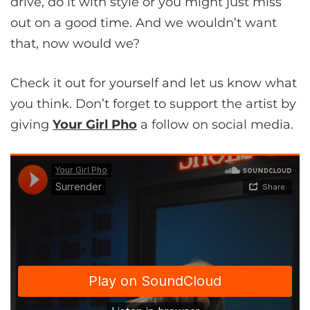
drive, do it with style or you might just miss
out on a good time. And we wouldn’t want
that, now would we?
Check it out for yourself and let us know what
you think. Don’t forget to support the artist by
giving
Your Girl Pho
a follow on social media.