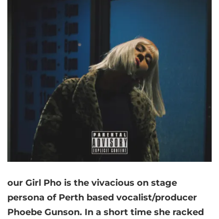
our Girl Pho is the vivacious on stage
persona of Perth based vocalist/producer
Phoebe Gunson. In a short time she racked