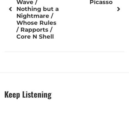
Wave /
Picasso
Nothing but a
Nightmare /
Whose Rules
/ Rapports /
Core N Shell
Keep Listening