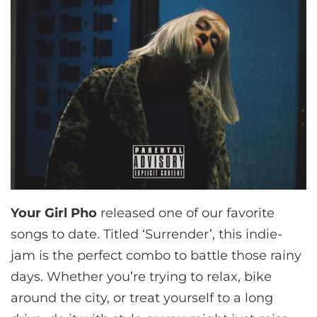
Your Girl Pho
released one of our favorite
songs to date. Titled ‘Surrender’, this indie-
jam is the perfect combo to battle those rainy
days. Whether you’re trying to relax, bike
around the city, or treat yourself to a long