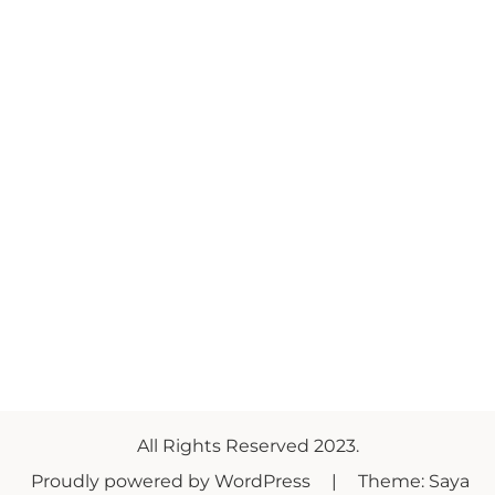
All Rights Reserved 2023.
Proudly powered by WordPress
|
Theme: Saya