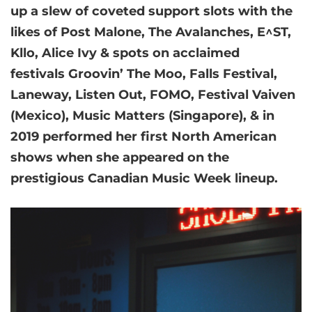
up a slew of coveted support slots with the
likes of Post Malone, The Avalanches, E^ST,
Kllo, Alice Ivy & spots on acclaimed
festivals Groovin’ The Moo, Falls Festival,
Laneway, Listen Out, FOMO, Festival Vaiven
(Mexico), Music Matters (Singapore), & in
2019 performed her first North American
shows when she appeared on the
prestigious Canadian Music Week lineup.