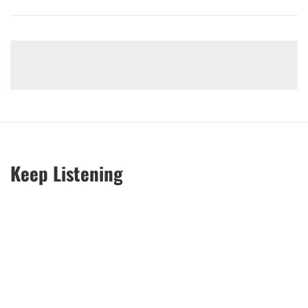
Keep Listening