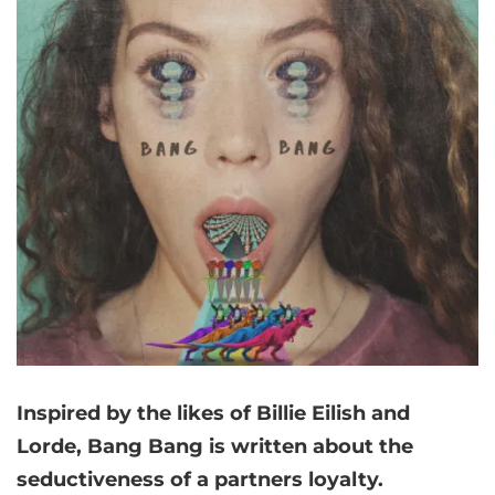
Inspired by the likes of Billie Eilish and
Lorde, Bang Bang is written about the
seductiveness of a partners loyalty.