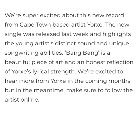
We’re super excited about this new record
from Cape Town based artist Yorxe. The new
single was released last week and highlights
the young artist’s distinct sound and unique
songwriting abilities. ‘Bang Bang’ is a
beautiful piece of art and an honest reflection
of Yorxe’s lyrical strength. We’re excited to
hear more from Yorxe in the coming months
but in the meantime, make sure to follow the
artist online.