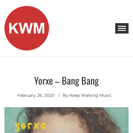
Skip
to
content
KEEP WALKING MUSIC
Discover Promising Indie Artists
Yorxe – Bang Bang
Singer
Songwriter
February 26, 2020
By
Keep Walking Music