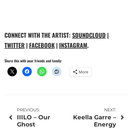
CONNECT WITH THE ARTIST:
SOUNDCLOUD
|
TWITTER
|
FACEBOOK
|
INSTAGRAM
.
Share this with your friends and family:
More
Post
PREVIOUS:
NEXT:
IIILO – Our
Keella Garre –
navigation
Ghost
Energy