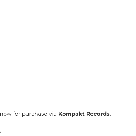
 now for purchase via
Kompakt Records
.
: