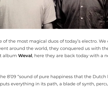
ne of the most magical duos of today’s electro. W
went around the world, they conquered us with the
nt album
Weval
, here they are back today with a 
the 8’09 “sound of pure happiness that the Dutch 
 puts everything in its path, a blade of synth, per
: