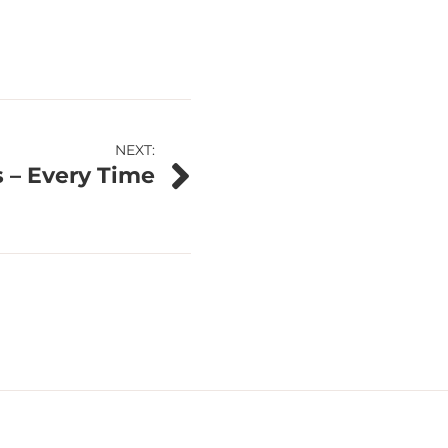
NEXT:
 – Every Time