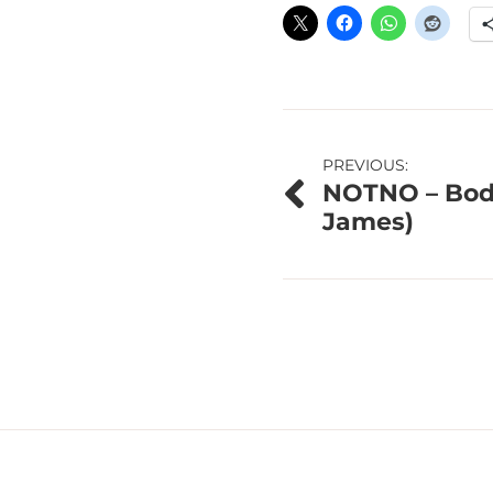
Post
PREVIOUS:
NOTNO – Body
navigation
James)