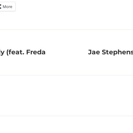
More
 (feat. Freda
Jae Stephens