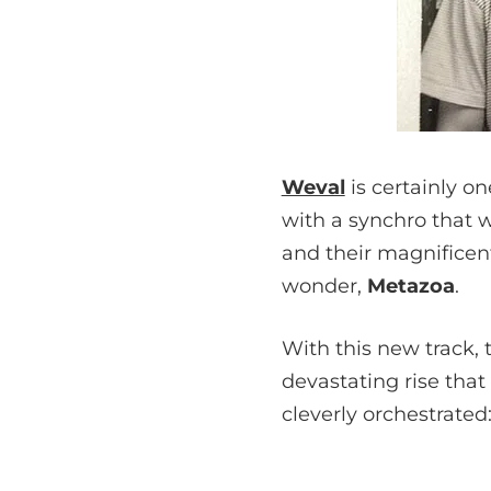
Weval
is certainly o
with a synchro that 
and their magnifice
wonder,
Metazoa
.
With this new track, 
devastating rise that
cleverly orchestrated