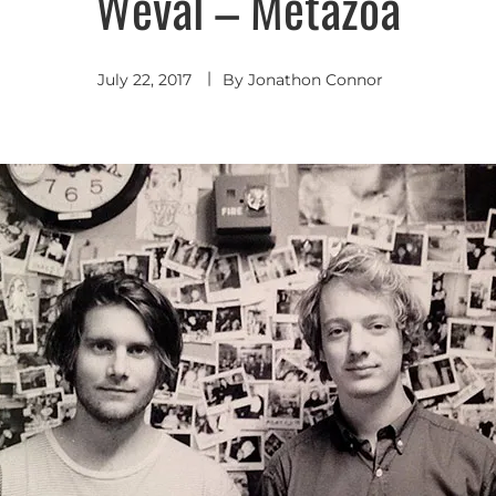
Weval – Metazoa
Indie
Pop
July 22, 2017
By
Jonathon Connor