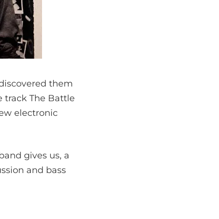
e discovered them
 track The Battle
new electronic
band gives us, a
cussion and bass