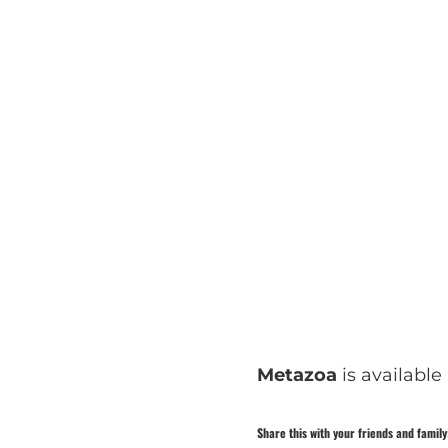
Metazoa
is available
Share this with your friends and family