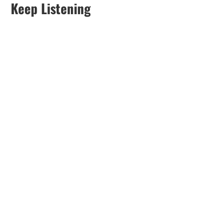
Keep Listening