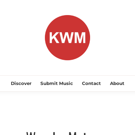
KEEP WA
Discover Promising Indie Artists
Discover
Submit Music
Contact
About
Discover