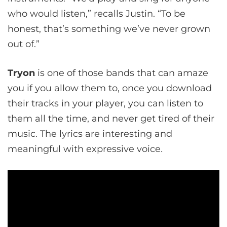
who would listen,” recalls Justin. “To be
honest, that’s something we’ve never grown
out of.”
Tryon
is one of those bands that can amaze
you if you allow them to, once you download
their tracks in your player, you can listen to
them all the time, and never get tired of their
music. The lyrics are interesting and
meaningful with expressive voice
.