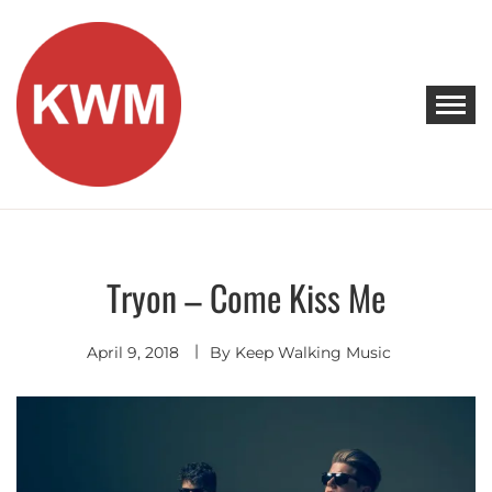
Skip
to
content
KEEP WALKING MUSIC
Discover Promising Indie Artists
Tryon – Come Kiss Me
Discover
April 9, 2018
By
Keep Walking Music