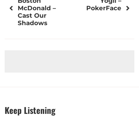
Boston
Yogii –
navigation
McDonald –
PokerFace
Cast Our
Shadows
Keep Listening