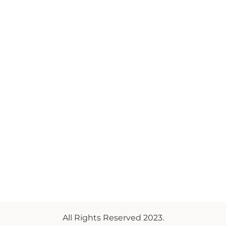
All Rights Reserved 2023.