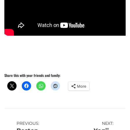
Share this with your friends and family:
More
Post
PREVIOUS:
NEXT: