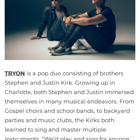
TRYON
is a pop duo consisting of brothers
Stephen and Justin Kirk. Growing up in
Charlotte, both Stephen and Justin immersed
themselves in many musical endeavors. From
Gospel choirs and school bands, to backyard
parties and music clubs, the Kirks both
learned to sing and master multiple
instruments. “We’d play and sing for anyone