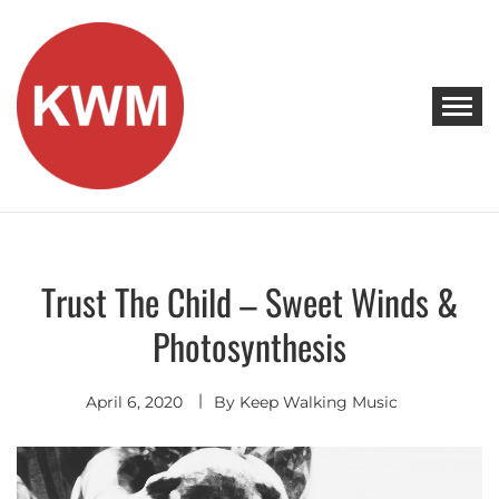
Skip
to
content
KEEP WALKING MUSIC
Discover Promising Indie Artists
Trust The Child – Sweet Winds &
Hip-Hop /
Conscious
Hip-Hop
Photosynthesis
April 6, 2020
By
Keep Walking Music