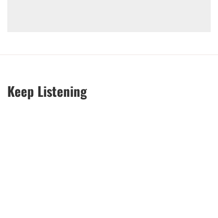
Keep Listening