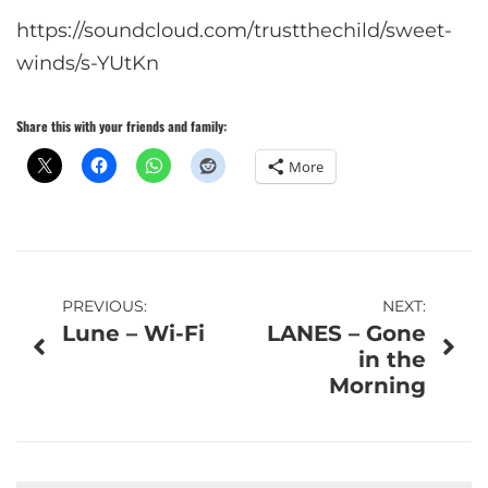
https://soundcloud.com/trustthechild/sweet-
winds/s-YUtKn
Share this with your friends and family:
More
Post
PREVIOUS:
NEXT:
Lune – Wi-Fi
LANES – Gone
navigation
in the
Morning