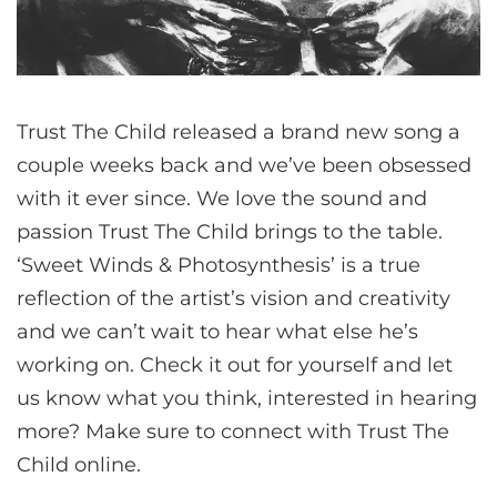
Trust The Child released a brand new song a
couple weeks back and we’ve been obsessed
with it ever since. We love the sound and
passion Trust The Child brings to the table.
‘Sweet Winds & Photosynthesis’ is a true
reflection of the artist’s vision and creativity
and we can’t wait to hear what else he’s
working on. Check it out for yourself and let
us know what you think, interested in hearing
more? Make sure to connect with Trust The
Child online.