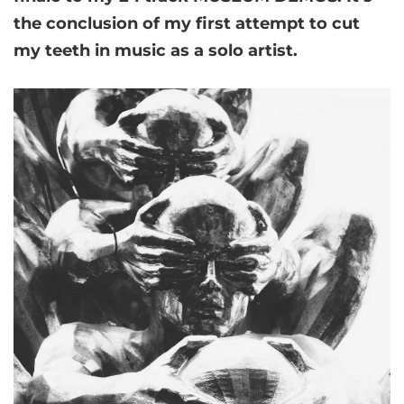
the conclusion of my first attempt to cut
my teeth in music as a solo artist.