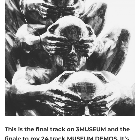
This is the final track on 3MUSEUM and the
finale to my 24 track MUSEUM DEMOS. It’s