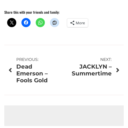
Share this with your friends and family:
More
Post
PREVIOUS:
NEXT:
Dead
JACKLYN –
navigation
Emerson –
Summertime
Fools Gold