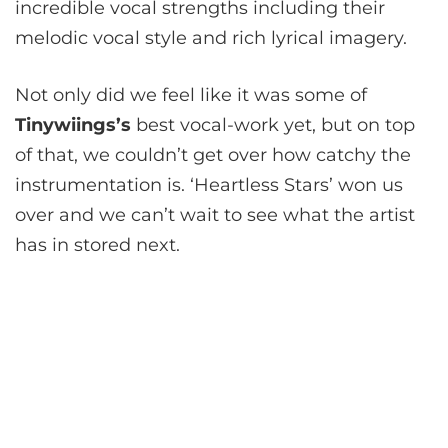
incredible vocal strengths including their
melodic vocal style and rich lyrical imagery.
Not only did we feel like it was some of
Tinywiings
’s
best vocal-work yet, but on top
of that, we couldn’t get over how catchy the
instrumentation is. ‘Heartless Stars’ won us
over and we can’t wait to see what the artist
has in stored next.