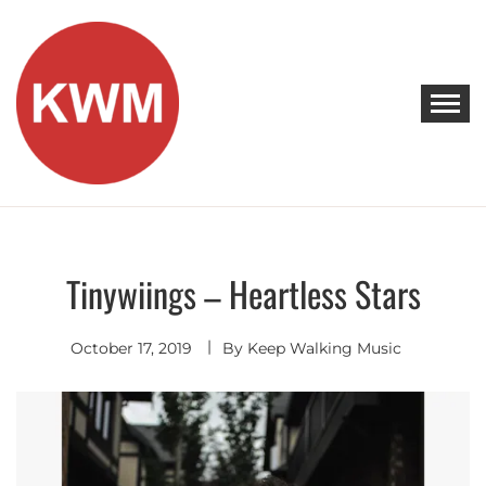
Skip
to
content
KEEP WALKING MUSIC
Discover Promising Indie Artists
Tinywiings – Heartless Stars
Hip
Hop
-
R&B
October 17, 2019
By
Keep Walking Music