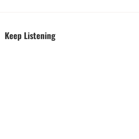
Keep Listening