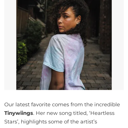
Our latest favorite comes from the incredible
Tinywiings
. Her new song titled, ‘Heartless
Stars’, highlights some of the artist’s