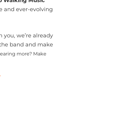
p Walking Music
ue and ever-evolving
h you, we’re already
n the band and make
n hearing more? Make