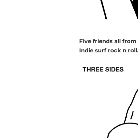
Five friends all fr
Indie surf rock n roll