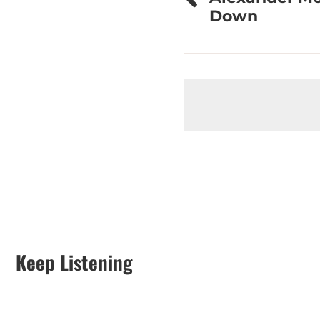
navigation
Down
Keep Listening