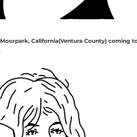
om Moorpark, California(Ventura County) coming 
.