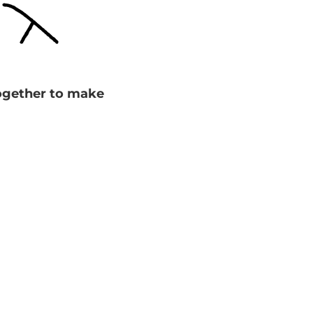
together to make