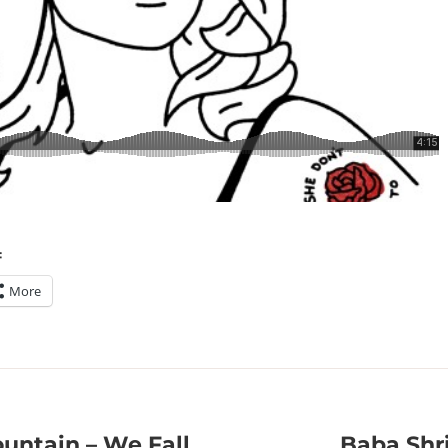
:
More
untain – We Fall
Baba Shr