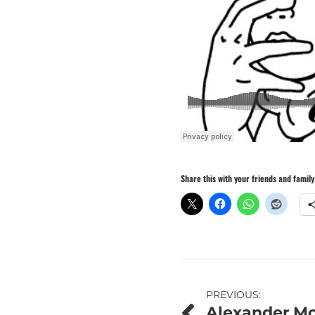
Share this with your friends and family
Post
PREVIOUS:
Alexander Mo