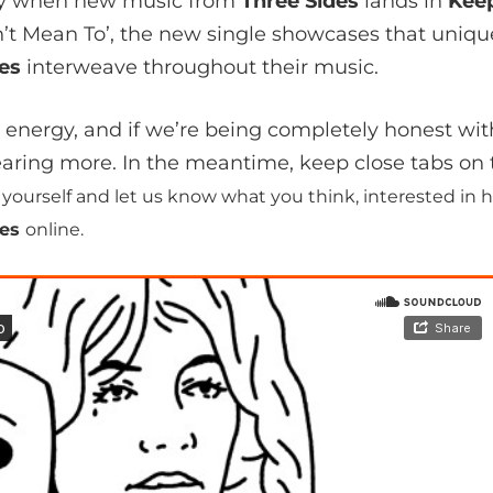
day when new music from
Three Sides
lands in
Kee
on’t Mean To’, the new single showcases that uniq
des
interweave throughout their music.
s energy, and if we’re being completely honest wit
earing more. In the meantime, keep close tabs o
or yourself and let us know what you think, interested i
des
online.