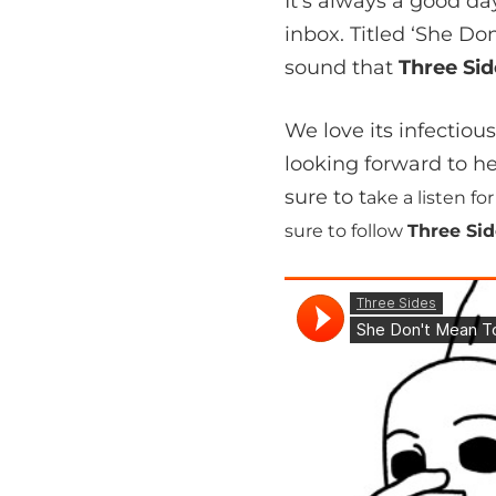
It’s always a good 
inbox. Titled ‘She D
sound that
Three Si
We love its infectiou
looking forward to h
sure to t
ake a listen f
sure to follow
Three Si