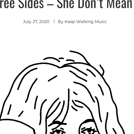
ree Sides – She Don’t Mean
July 27, 2020
By
Keep Walking Music