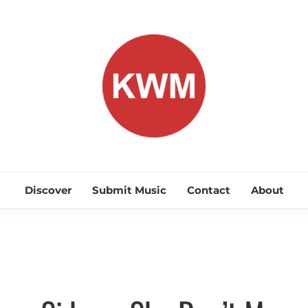
KEEP WA
Discover Promising Indie Artists
Discover
Submit Music
Contact
About
Discover