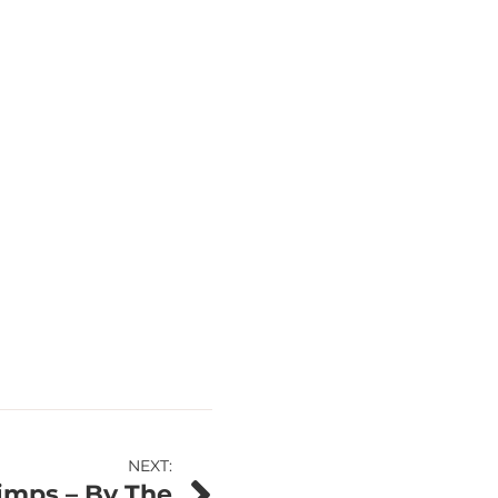
NEXT:
imps – By The