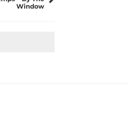
Window