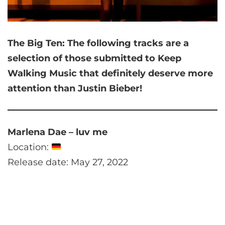
The Big Ten:
The following tracks are a
selection of those submitted to Keep
Walking Music that
definitely deserve more
attention than Justin Bieber!
Marlena Dae – luv me
Location:
Release date: May 27, 2022