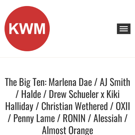
Skip
to
content
KEEP WALKING MUSIC
Discover Promising Indie Artists
The Big Ten: Marlena Dae / AJ Smith
Discover
/ Halde / Drew Schueler x Kiki
Halliday / Christian Wethered / OXII
/ Penny Lame / RONIN / Alessiah /
Almost Orange