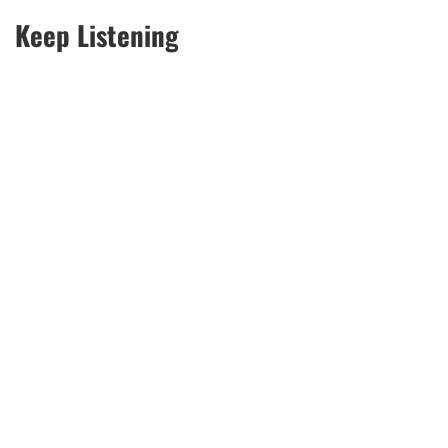
Keep Listening