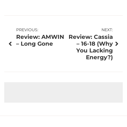
Post
PREVIOUS:
NEXT:
Review: AMWIN
Review: Cassia
navigation
– Long Gone
– 16-18 (Why
You Lacking
Energy?)