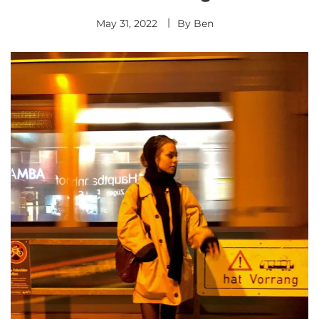
May 31, 2022
By
Ben