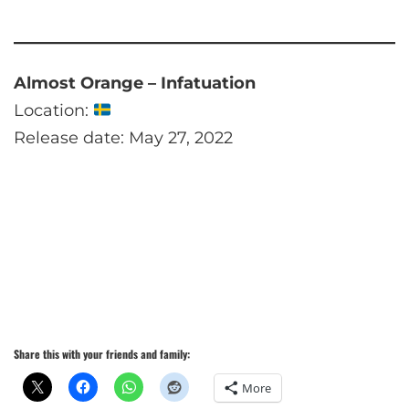
Almost Orange – Infatuation
Location:
Release date: May 27, 2022
Share this with your friends and family:
More