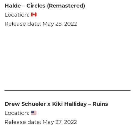
Halde – Circles (Remastered)
Location:
Release date: May 25, 2022
Drew Schueler x Kiki Halliday – Ruins
Location:
Release date: May 27, 2022