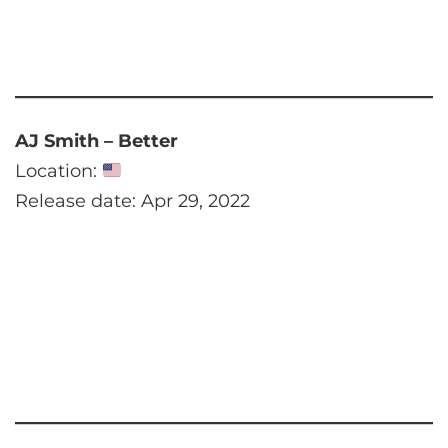
AJ Smith – Better
Location:
Release date: Apr 29, 2022