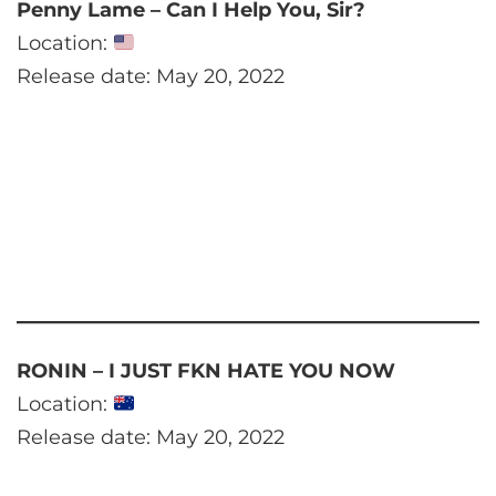
Penny Lame – Can I Help You, Sir?
Location:
Release date: May 20, 2022
RONIN – I JUST FKN HATE YOU NOW
Location:
Release date: May 20, 2022