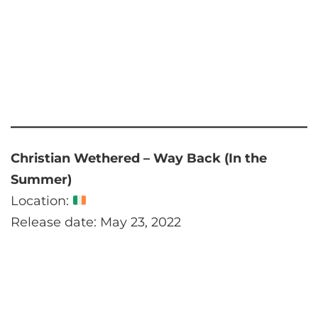
Christian Wethered – Way Back (In the
Summer)
Location:
Release date: May 23, 2022