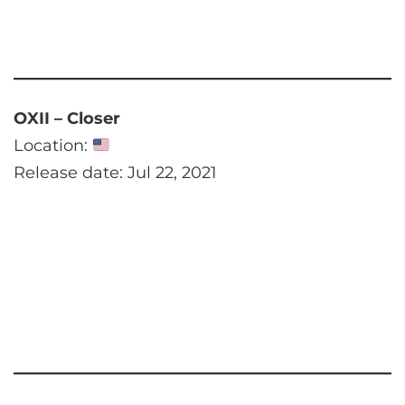
OXII – Closer
Location:
Release date: Jul 22, 2021