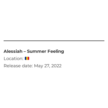
Alessiah – Summer Feeling
Location:
Release date: May 27, 2022