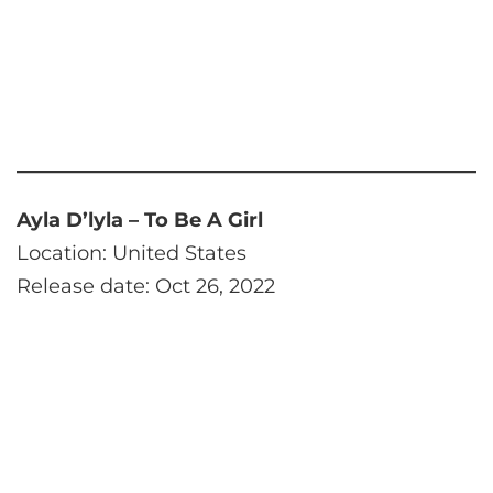
Ayla D’lyla – To Be A Girl
Location: United States
Release date: Oct 26, 2022