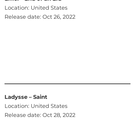
Location: United States
Release date: Oct 26, 2022
Ladysse – Saint
Location: United States
Release date: Oct 28, 2022