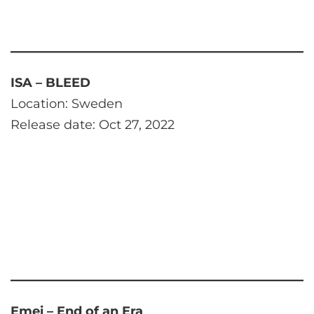
ISA – BLEED
Location: Sweden
Release date: Oct 27, 2022
Emei – End of an Era