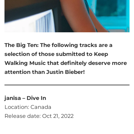
The Big Ten:
The following tracks are a
selection of those submitted to Keep
Walking Music that
definitely deserve more
attention than Justin Bieber!
janïsa – Dive In
Location: Canada
Release date: Oct 21, 2022