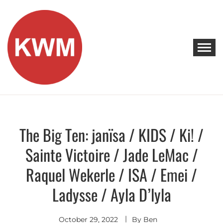
Skip
to
content
KEEP WALKING MUSIC
Discover Promising Indie Artists
The Big Ten: janïsa / KIDS / Ki! /
Discover
Sainte Victoire / Jade LeMac /
Raquel Wekerle / ISA / Emei /
Ladysse / Ayla D’lyla
October 29, 2022
By
Ben