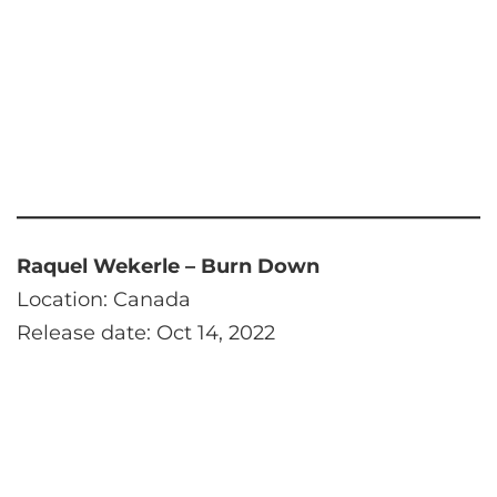
Raquel Wekerle – Burn Down
Location: Canada
Release date: Oct 14, 2022