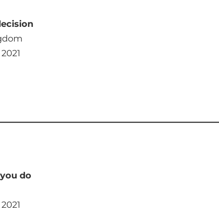
decision
ngdom
 2021
 you do
 2021