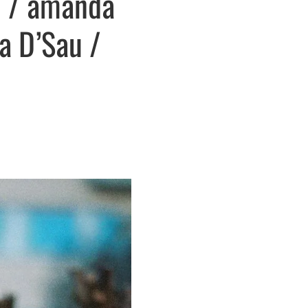
m / amanda
ia D’Sau /