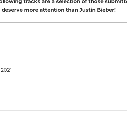
ollowing tracks are a selection of those submit
y deserve more attention than Justin Bieber!
d
 2021