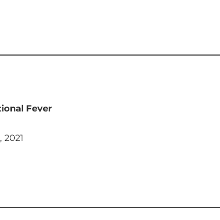
ional Fever
, 2021