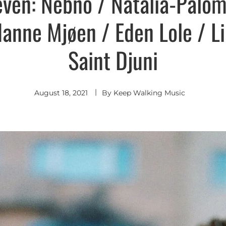
even: Nebno / Natalia-Palo
Hanne Mjøen / Eden Lole / L
Saint Djuni
August 18, 2021
By
Keep Walking Music