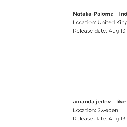
Natalia-Paloma – In
Location: United Ki
Release date: Aug 13,
amanda jerlov – like
Location: Sweden
Release date: Aug 13,