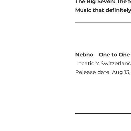
The Big Seven:
The f
Music that
definitel
Nebno – One to One
Location: Switzerlan
Release date: Aug 13,