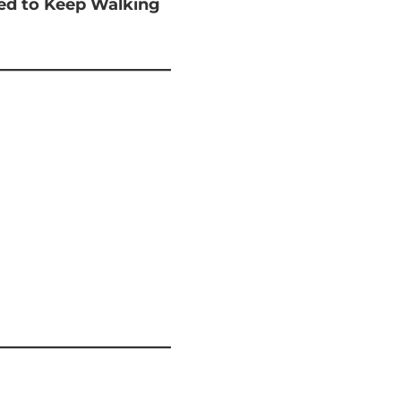
ted to Keep Walking