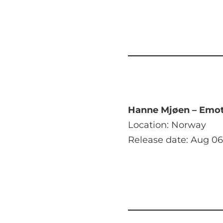
Hanne Mjøen – Emot
Location: Norway
Release date: Aug 06