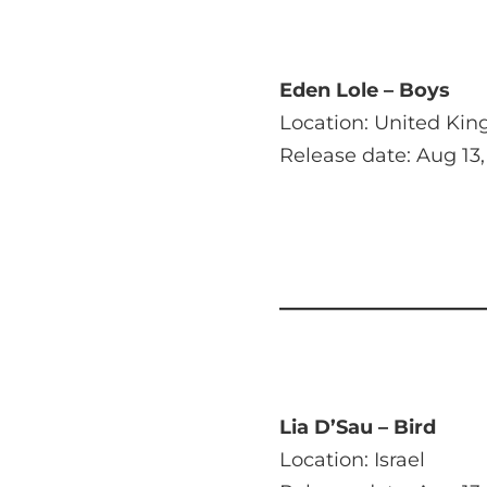
Eden Lole – Boys
Location: United Ki
Release date: Aug 13,
Lia D’Sau – Bird
Location: Israel