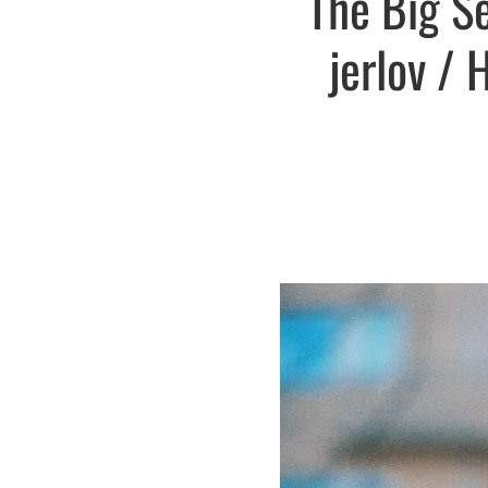
The Big S
jerlov / 