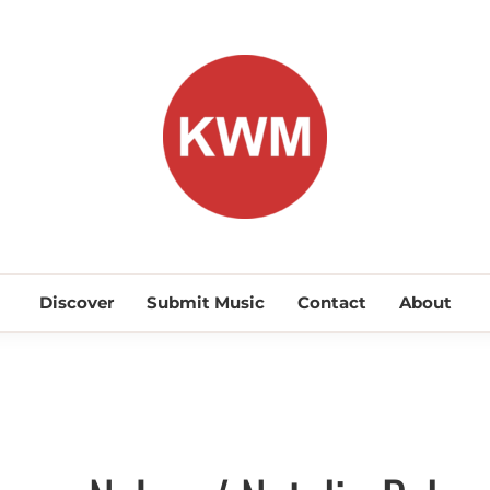
KEEP WA
Discover Promising Indie Artists
Discover
Submit Music
Contact
About
Discover