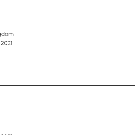
ngdom
 2021