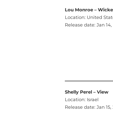
Lou Monroe – Wicked
Location: United Stat
Release date: Jan 14,
Shelly Perel – View
Location: Israel
Release date: Jan 15,