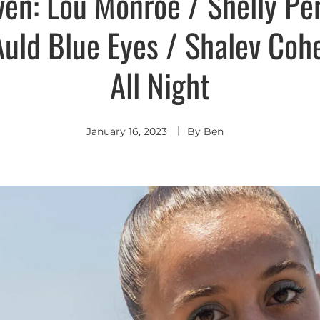
ven: Lou Monroe / Shelly Per
Auld Blue Eyes / Shalev Coh
All Night
January 16, 2023
By
Ben