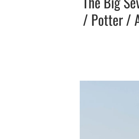
The Big Se
/ Potter / 