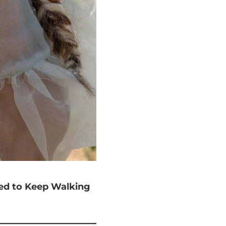
ted to Keep Walking