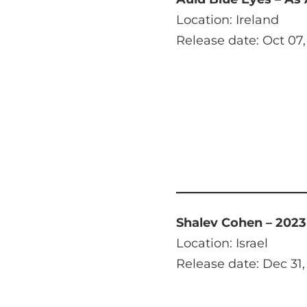
Location: Ireland
Release date: Oct 07,
Shalev Cohen – 2023
Location: Israel
Release date: Dec 31,