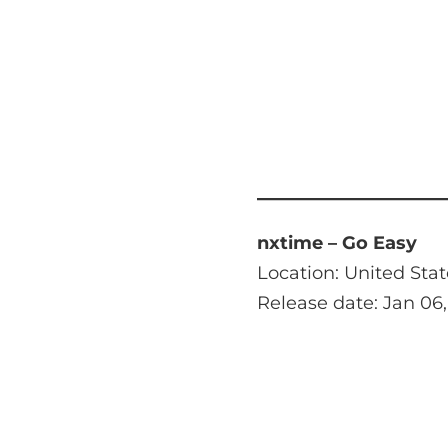
nxtime – Go Easy
Location: United Stat
Release date: Jan 06