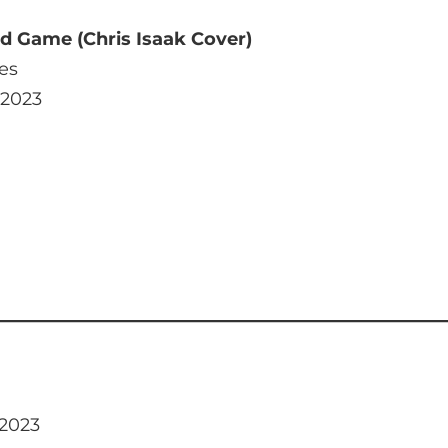
 Game (Chris Isaak Cover)
es
 2023
 2023