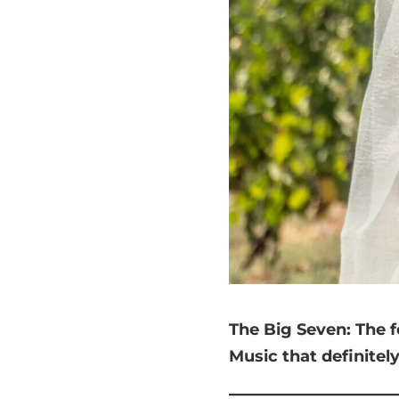
The Big Seven:
The f
Music that
definitel