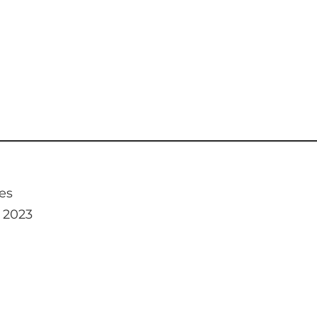
es
, 2023