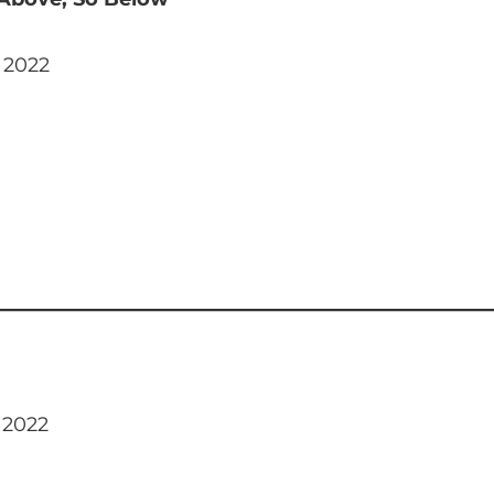
 2022
 2022