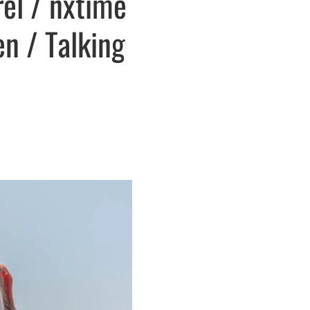
el / nxtime
en / Talking