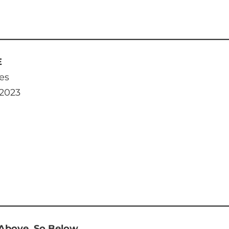
E
es
 2023
 Above, So Below