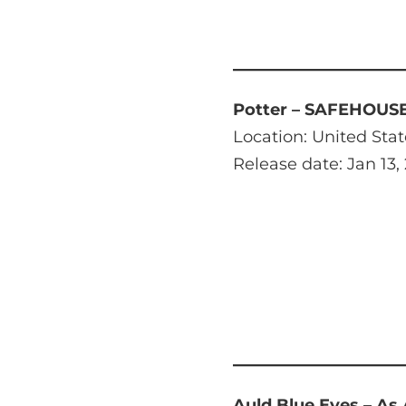
Potter – SAFEHOUS
Location: United Stat
Release date: Jan 13,
Auld Blue Eyes – As