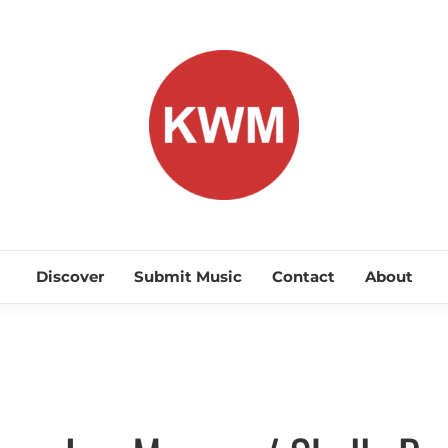
KEEP WA
Discover Promising Indie Artists
Discover
Submit Music
Contact
About
Discover