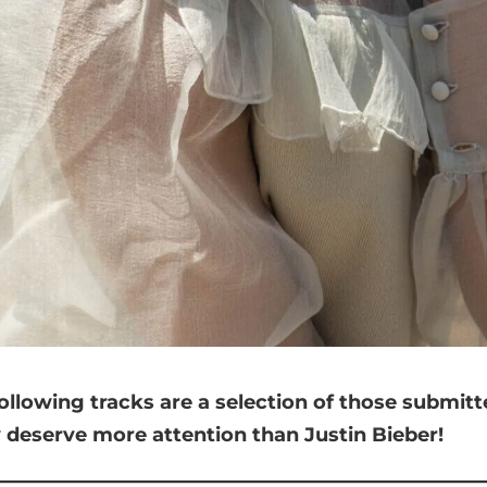
ollowing tracks are a selection of those submit
y deserve more attention than Justin Bieber!