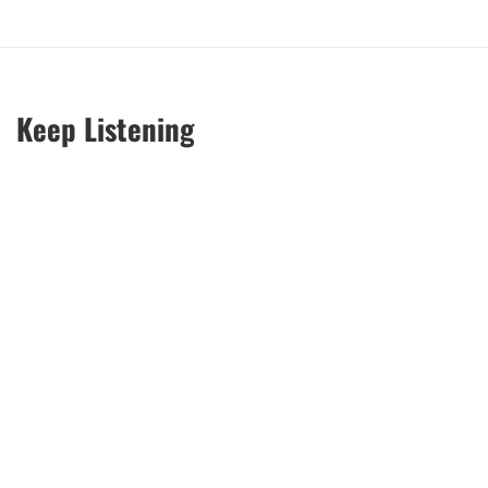
Keep Listening