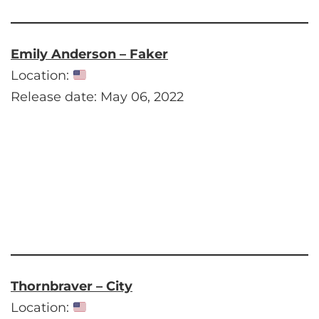
Emily Anderson – Faker
Location:
Release date: May 06, 2022
Thornbraver – City
Location: