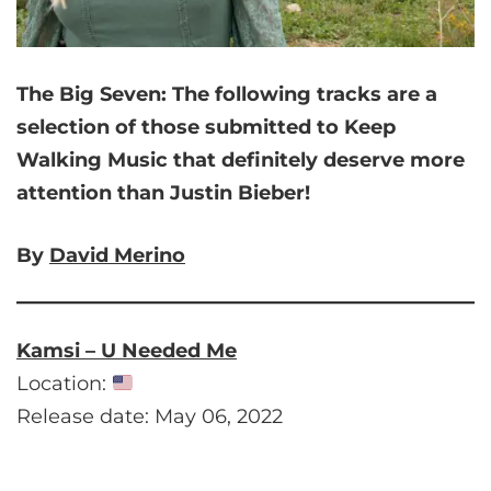
The Big Seven:
The following tracks are a
selection of those submitted to Keep
Walking Music that
definitely deserve more
attention than Justin Bieber!
By
David Merino
Kamsi – U Needed Me
Location:
Release date: May 06, 2022