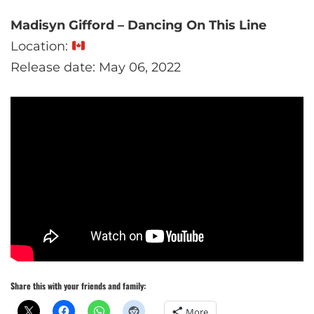
Madisyn Gifford – Dancing On This Line
Location:
Release date: May 06, 2022
Share this with your friends and family:
More