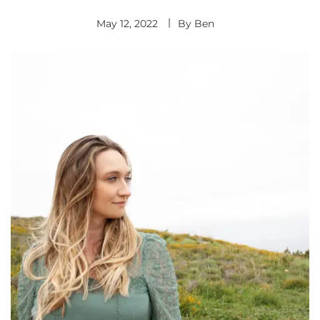
May 12, 2022
By
Ben