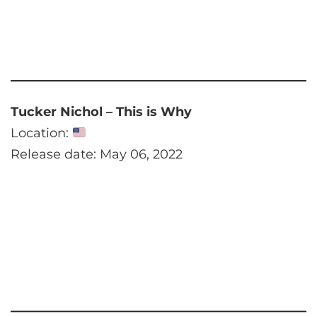
Tucker Nichol – This is Why
Location:
Release date: May 06, 2022