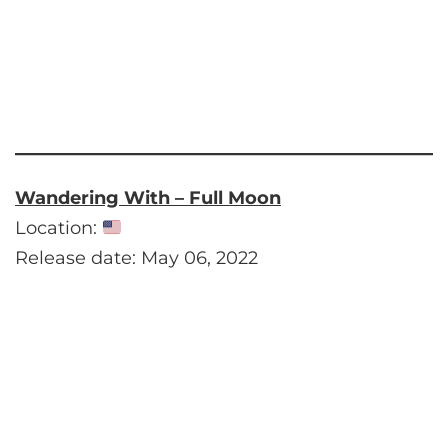
Wandering With – Full Moon
Location:
Release date: May 06, 2022