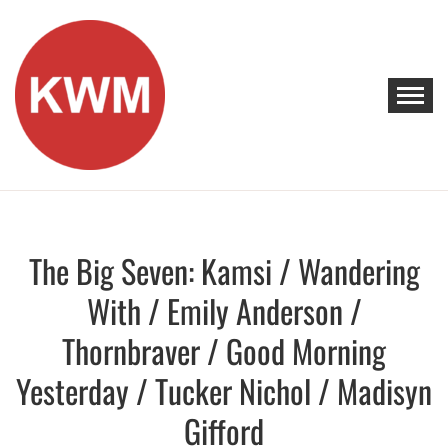
Skip
to
content
KEEP WALKING MUSIC
Discover Promising Indie Artists
The Big Seven: Kamsi / Wandering
Discover
With / Emily Anderson /
Thornbraver / Good Morning
Yesterday / Tucker Nichol / Madisyn
Gifford