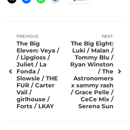
Post
PREVIOUS:
NEXT:
The Big
The Big Eight:
navigation
Eleven: Veya /
Luki / Malan /
/ Lipgloss /
Tommy Blu /
Juliet / La
Ryan Winston
Fonda /
/ The
Slowsie / THE
Astronomers
FUR / Carter
x sammy rash
Vail /
/ Grace Pelle /
girlhouse /
CeCe Mix /
Forts / LKAY
Serena Sun