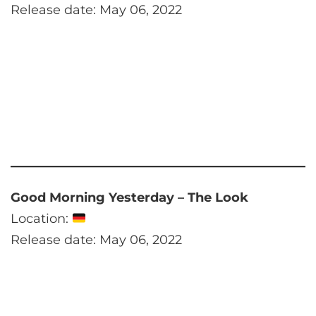
Release date: May 06, 2022
Good Morning Yesterday – The Look
Location:
Release date: May 06, 2022