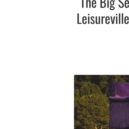
The Big S
Leisurevill