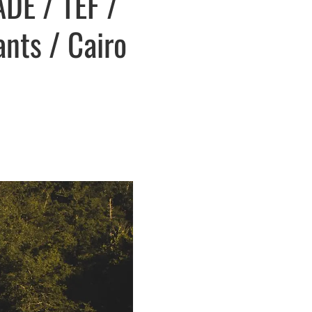
DE / TEF /
ants / Cairo