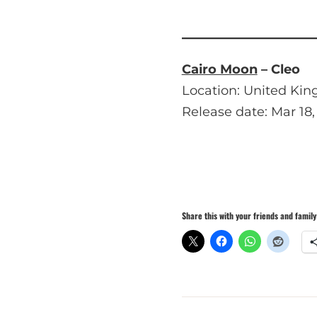
Cairo Moon
– Cleo
Location: United Ki
Release date: Mar 18,
Share this with your friends and family