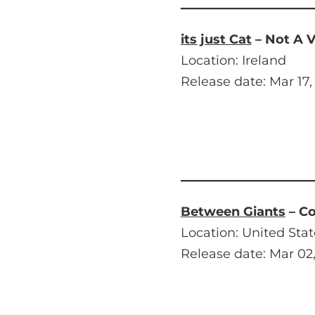
its just Cat
– Not A V
Location: Ireland
Release date: Mar 17,
Between Giants
– C
Location: United Stat
Release date: Mar 02