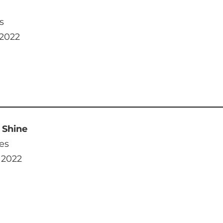
s
 2022
 Shine
es
 2022