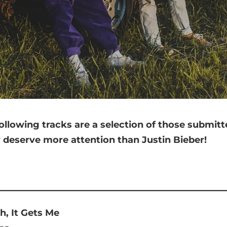
ollowing tracks are a selection of those submit
y deserve more attention than Justin Bieber!
h, It Gets Me