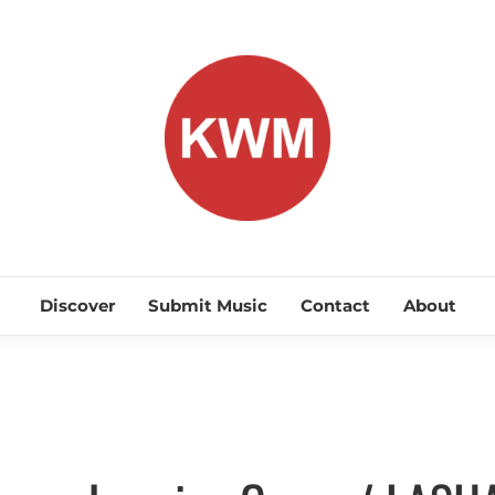
KEEP WA
Discover Promising Indie Artists
Discover
Submit Music
Contact
About
Discover