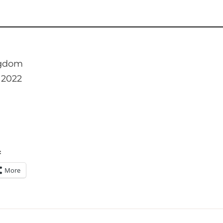
ngdom
 2022
:
More