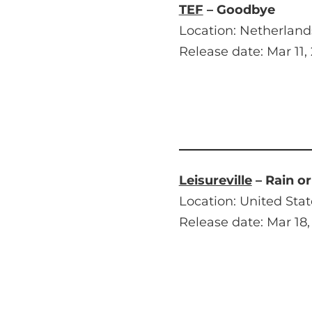
TEF
– Goodbye
Location: Netherland
Release date: Mar 11,
Leisureville
– Rain or
Location: United Stat
Release date: Mar 18,