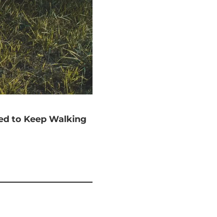
ted to Keep Walking