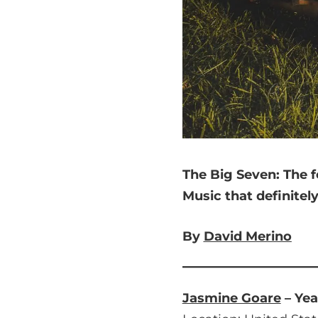
The Big Seven:
The f
Music that
definitel
By
David Merino
Jasmine Goare
– Yea