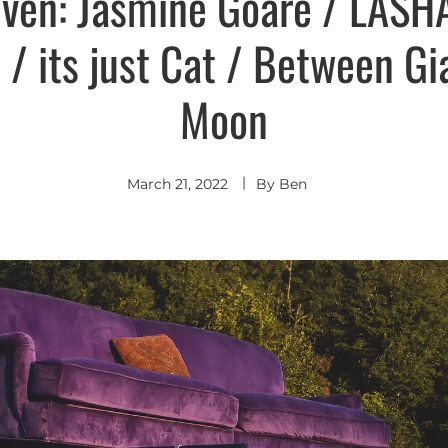
even: Jasmine Goare / LASHA
e / its just Cat / Between Gi
Moon
March 21, 2022
By
Ben