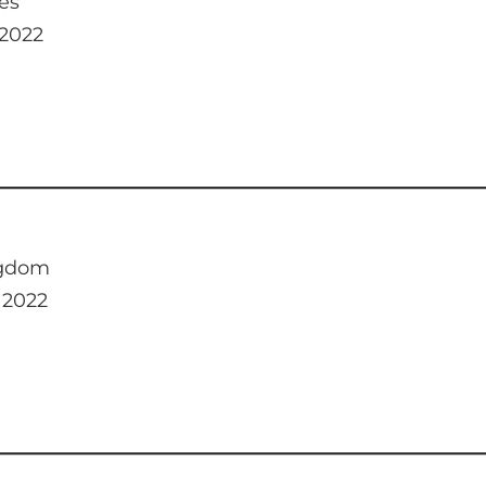
es
 2022
ngdom
 2022