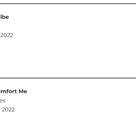
ibe
 2022
omfort Me
es
, 2022