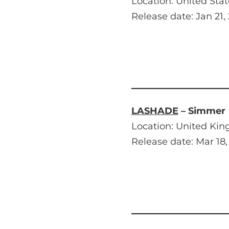
Location: United Stat
Release date: Jan 21,
LASHADE
– Simmer
Location: United Ki
Release date: Mar 18,