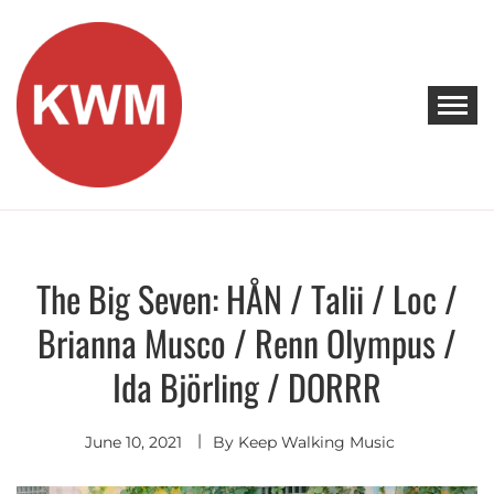
Skip
to
content
KEEP WALKING MUSIC
Discover Promising Indie Artists
The Big Seven: HÅN / Talii / Loc /
Discover
Brianna Musco / Renn Olympus /
Ida Björling / DORRR
June 10, 2021
By
Keep Walking Music