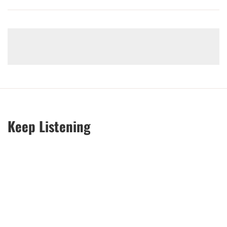
Keep Listening