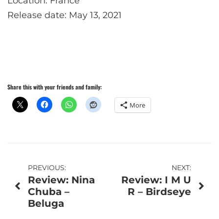
Location: France
Release date: May 13, 2021
Share this with your friends and family:
More
Post
PREVIOUS:
NEXT:
Review: Nina
Review: I M U
navigation
Chuba –
R – Birdseye
Beluga