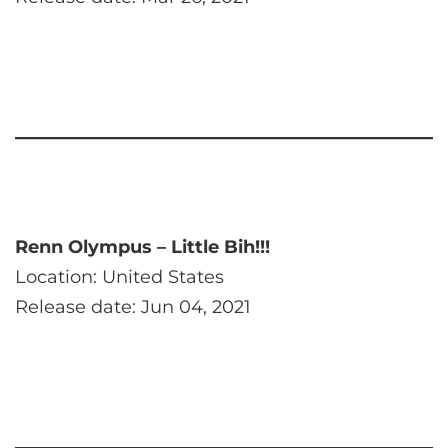
Renn Olympus – Little Bih!!!
Location: United States
Release date: Jun 04, 2021