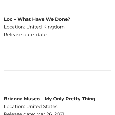
Loc – What Have We Done?
Location: United Kingdom
Release date: date
Brianna Musco – My Only Pretty Thing
Location: United States
Release date: Mar 26, 2021