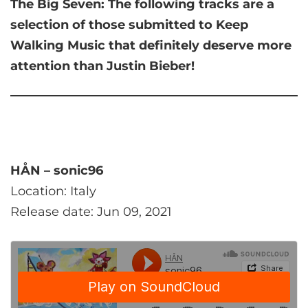
The Big Seven:
The following tracks are a
selection of those submitted to Keep
Walking Music that
definitely deserve more
attention than Justin Bieber!
HÅN – sonic96
Location: Italy
Release date: Jun 09, 2021