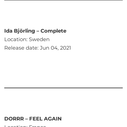
Ida Björling – Complete
Location: Sweden
Release date: Jun 04, 2021
DORRR – FEEL AGAIN