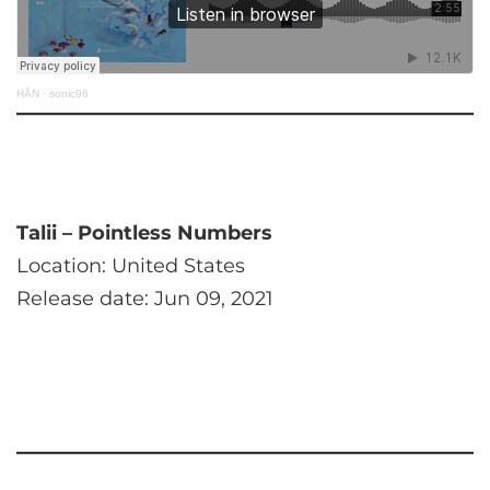
HÅN
·
sonic96
Talii – Pointless Numbers
Location: United States
Release date: Jun 09, 2021