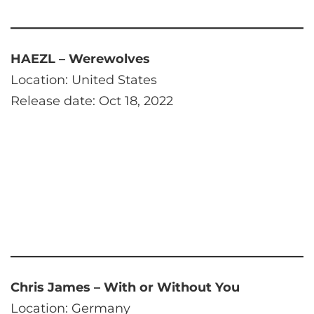
HAEZL – Werewolves
Location: United States
Release date: Oct 18, 2022
Chris James – With or Without You
Location: Germany