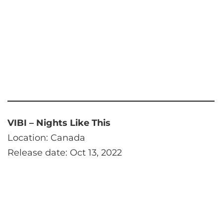
VIBI – Nights Like This
Location: Canada
Release date: Oct 13, 2022