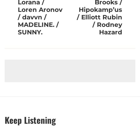
Lorana /
Brooks /
Loren Aronov
Hipokamp’us
/ davvn /
/ Elliott Rubin
MADELINE. /
/ Rodney
SUNNY.
Hazard
Keep Listening