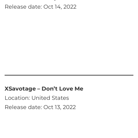
Release date: Oct 14, 2022
XSavotage – Don’t Love Me
Location: United States
Release date: Oct 13, 2022