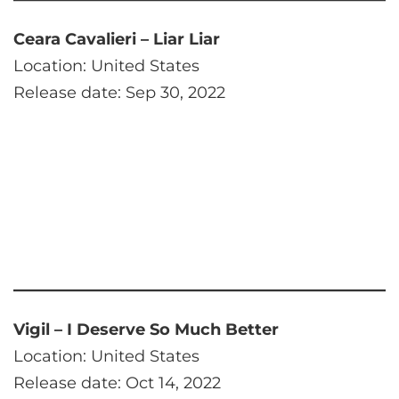
Ceara Cavalieri – Liar Liar
Location: United States
Release date: Sep 30, 2022
Vigil – I Deserve So Much Better
Location: United States
Release date: Oct 14, 2022