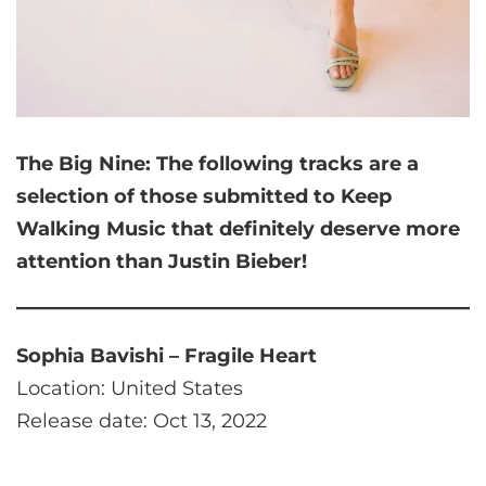
The Big Nine:
The following tracks are a
selection of those submitted to Keep
Walking Music that
definitely deserve more
attention than Justin Bieber!
Sophia Bavishi – Fragile Heart
Location: United States
Release date: Oct 13, 2022