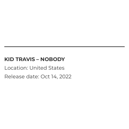
KID TRAVIS – NOBODY
Location: United States
Release date: Oct 14, 2022