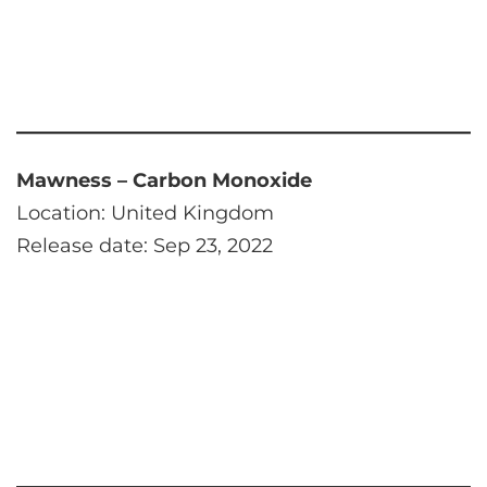
Mawness – Carbon Monoxide
Location: United Kingdom
Release date: Sep 23, 2022