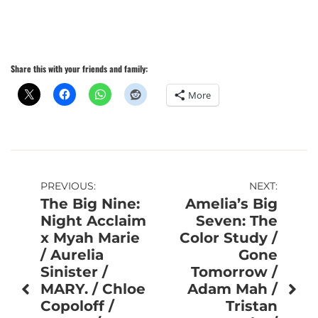
Share this with your friends and family:
More
Post
PREVIOUS:
NEXT:
The Big Nine:
Amelia’s Big
navigation
Night Acclaim
Seven: The
x Myah Marie
Color Study /
/ Aurelia
Gone
Sinister /
Tomorrow /
MARY. / Chloe
Adam Mah /
Copoloff /
Tristan