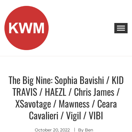
Skip
to
content
KEEP WALKING MUSIC
Discover Promising Indie Artists
The Big Nine: Sophia Bavishi / KID
Discover
TRAVIS / HAEZL / Chris James /
XSavotage / Mawness / Ceara
Cavalieri / Vigil / VIBI
October 20, 2022
By
Ben