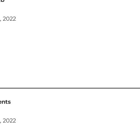
, 2022
ents
, 2022