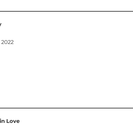
y
, 2022
 in Love