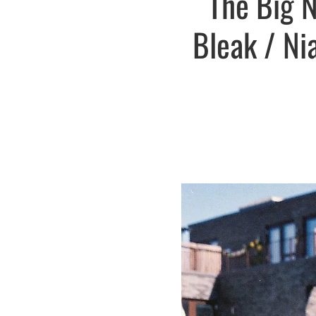
The Big N
Bleak / Ni