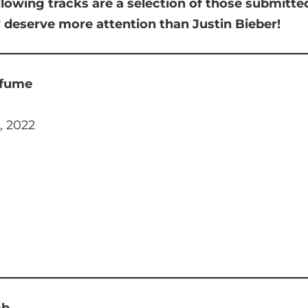
llowing tracks are a selection of those submitt
y deserve more attention than Justin Bieber!
rfume
, 2022
mb