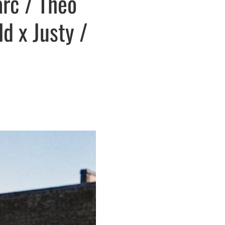
arc / Theo
d x Justy /