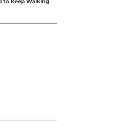
ed to Keep Walking