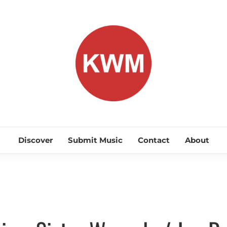
KEEP WA
Discover Promising Indie Artists
Discover
Submit Music
Contact
About
Discover