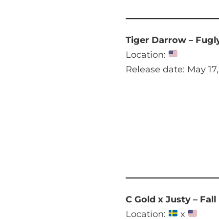
Tiger Darrow – Fugl
Location:
Release date: May 17
C Gold x Justy – Fall
Location:
x