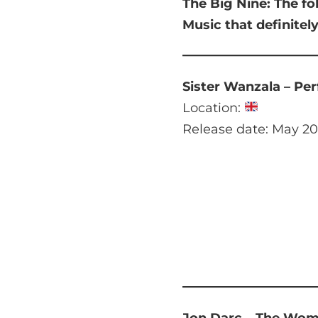
The Big Nine:
The fo
Music that
definitel
Sister Wanzala – Pe
Location:
Release date: May 20
Jon Darc – The Wo