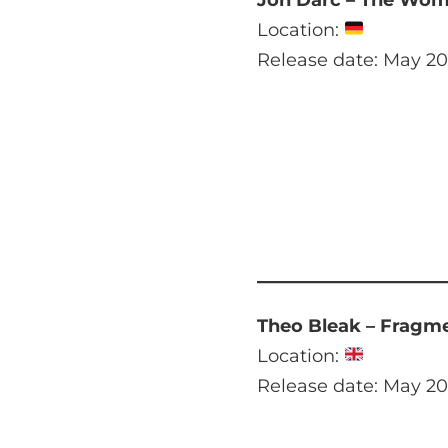
Location:
Release date: May 20
Theo Bleak – Fragm
Location:
Release date: May 20