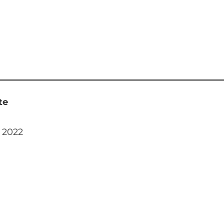
te
, 2022