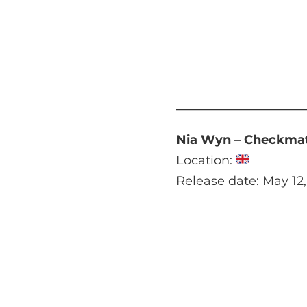
Nia Wyn – Checkma
Location:
Release date: May 12