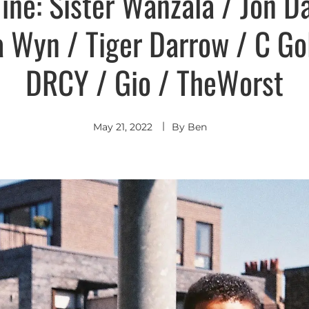
ine: Sister Wanzala / Jon D
a Wyn / Tiger Darrow / C Gol
DRCY / Gio / TheWorst
May 21, 2022
By
Ben