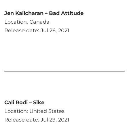
Jen Kalicharan – Bad Attitude
Location: Canada
Release date: Jul 26, 2021
Cali Rodi – Sike
Location: United States
Release date: Jul 29, 2021