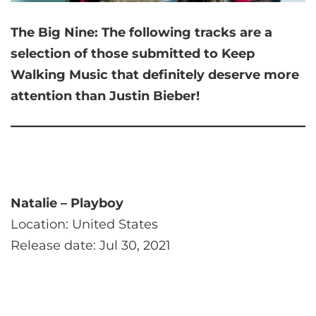
The Big Nine:
The following tracks are a
selection of those submitted to Keep
Walking Music that
definitely deserve more
attention than Justin Bieber!
Natalie – Playboy
Location: United States
Release date: Jul 30, 2021