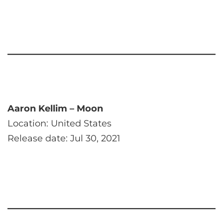
Aaron Kellim – Moon
Location: United States
Release date: Jul 30, 2021