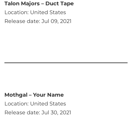
Talon Majors – Duct Tape
Location: United States
Release date: Jul 09, 2021
Mothgal – Your Name
Location: United States
Release date: Jul 30, 2021