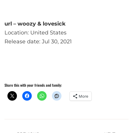
url – woozy & lovesick
Location: United States
Release date: Jul 30, 2021
Share this with your friends and family:
More