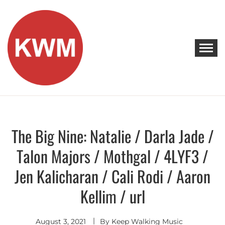
Skip
to
content
KEEP WALKING MUSIC
Discover Promising Indie Artists
The Big Nine: Natalie / Darla Jade /
Discover
Talon Majors / Mothgal / 4LYF3 /
Jen Kalicharan / Cali Rodi / Aaron
Kellim / url
August 3, 2021
By
Keep Walking Music