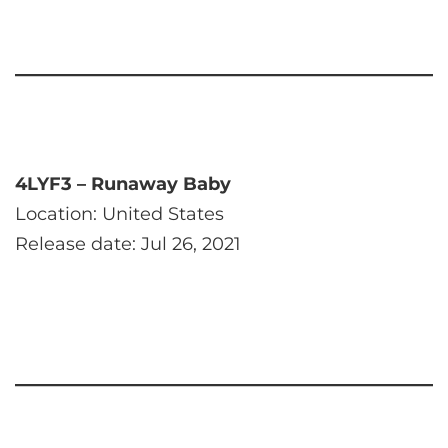
4LYF3 – Runaway Baby
Location: United States
Release date: Jul 26, 2021