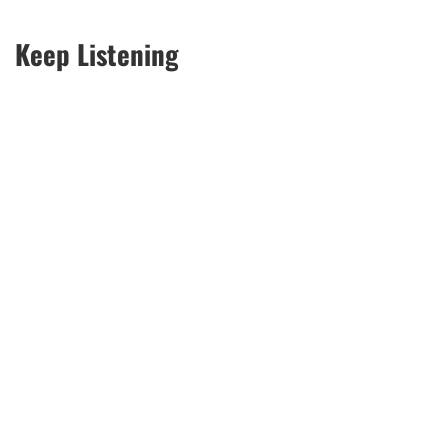
Keep Listening