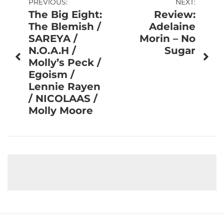
Post
PREVIOUS:
NEXT:
The Big Eight:
Review:
navigation
The Blemish /
Adelaine
SAREYA /
Morin – No
N.O.A.H /
Sugar
Molly’s Peck /
Egoism /
Lennie Rayen
/ NICOLAAS /
Molly Moore