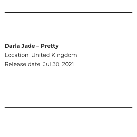
Darla Jade – Pretty
Location: United Kingdom
Release date: Jul 30, 2021