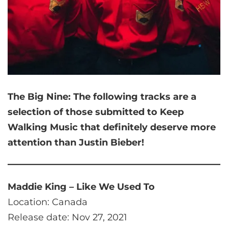
The Big Nine:
The following tracks are a
selection of those submitted to Keep
Walking Music that
definitely deserve more
attention than Justin Bieber!
Maddie King – Like We Used To
Location: Canada
Release date: Nov 27, 2021