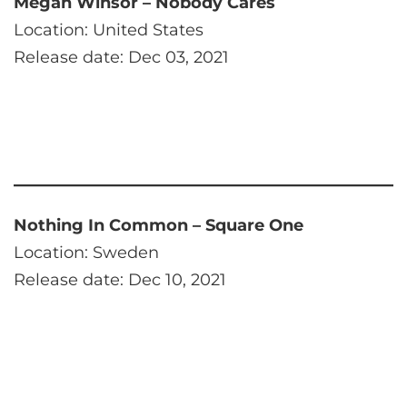
Megan Winsor – Nobody Cares
Location: United States
Release date: Dec 03, 2021
Nothing In Common – Square One
Location: Sweden
Release date: Dec 10, 2021