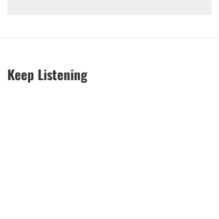
Keep Listening