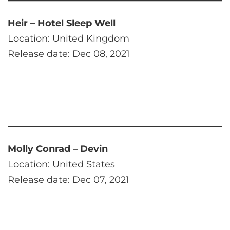
Heir – Hotel Sleep Well
Location: United Kingdom
Release date: Dec 08, 2021
Molly Conrad – Devin
Location: United States
Release date: Dec 07, 2021