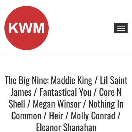
Skip
to
content
KEEP WALKING MUSIC
Discover Promising Indie Artists
The Big Nine: Maddie King / Lil Saint
Discover
James / Fantastical You / Core N
Shell / Megan Winsor / Nothing In
Common / Heir / Molly Conrad /
Eleanor Shanahan