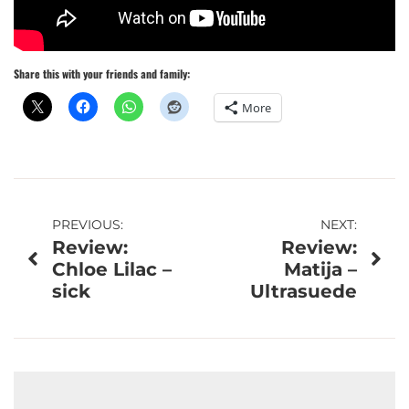
Share this with your friends and family:
More
Post
PREVIOUS:
NEXT:
Review:
Review:
navigation
Chloe Lilac –
Matija –
sick
Ultrasuede