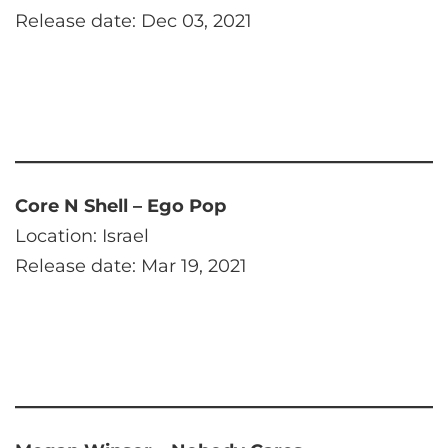
Release date: Dec 03, 2021
Core N Shell – Ego Pop
Location: Israel
Release date: Mar 19, 2021