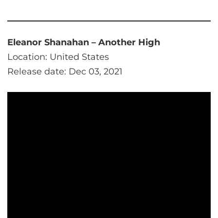
Eleanor Shanahan – Another High
Location: United States
Release date: Dec 03, 2021