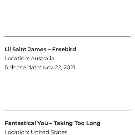
Lil Saint James – Freebird
Location: Australia
Release date: Nov 22, 2021
Fantastical You – Taking Too Long
Location: United States