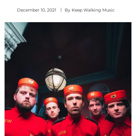
December 10, 2021
By
Keep Walking Music