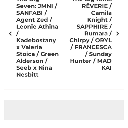
navigation
Seven: JMNI /
RÊVERIE /
SANFABI /
Camila
Agent Zed /
Knight /
Leonie Athina
SAPPHIRE /
/
Rumara /
Kadebostany
Chirpy / ORYL
x Valeria
/ FRANCESCA
Stoica / Green
/ Sunday
Alderson /
Hunter / MAD
Seeb x Nina
KAI
Nesbitt