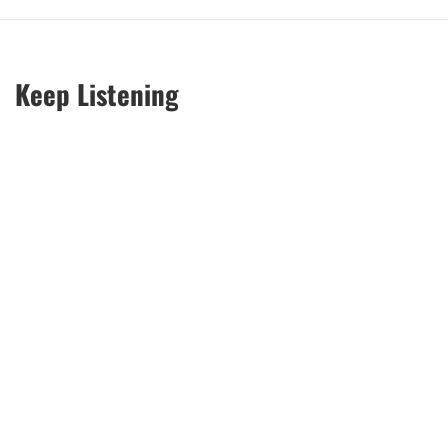
Keep Listening