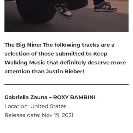
The Big Nine:
The following tracks are a
selection of those submitted to Keep
Walking Music that
definitely deserve more
attention than Justin Bieber!
Gabriella Zauna – ROXY BAMBINI
Location: United States
Release date: Nov 19, 2021