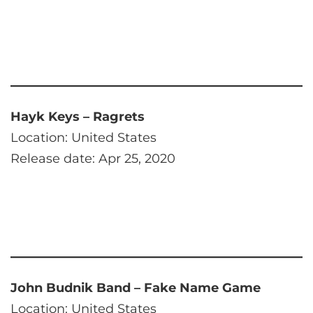
Hayk Keys – Ragrets
Location: United States
Release date: Apr 25, 2020
John Budnik Band – Fake Name Game
Location: United States