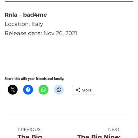
Rnla – bad4me
Location: Italy
Release date: Nov 26, 2021
Share this with your friends and family:
More
Post
PREVIOUS:
NEXT:
The Big
The Big Nine: