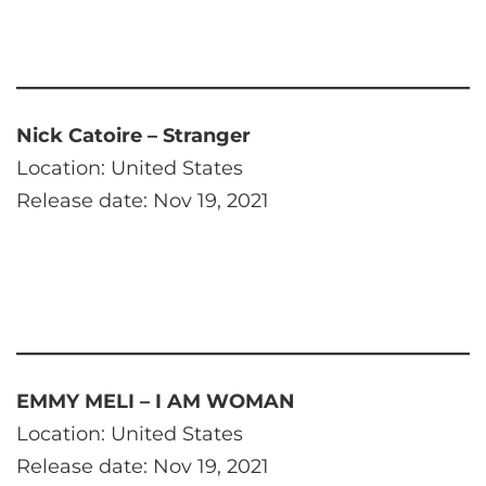
Nick Catoire – Stranger
Location: United States
Release date: Nov 19, 2021
EMMY MELI – I AM WOMAN
Location: United States
Release date: Nov 19, 2021