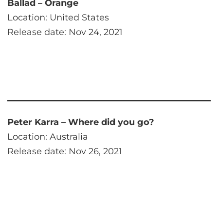
Ballad – Orange
Location: United States
Release date: Nov 24, 2021
Peter Karra – Where did you go?
Location: Australia
Release date: Nov 26, 2021