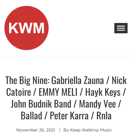
Skip
to
content
KEEP WALKING MUSIC
Discover Promising Indie Artists
The Big Nine: Gabriella Zauna / Nick
Discover
Catoire / EMMY MELI / Hayk Keys /
John Budnik Band / Mandy Vee /
Ballad / Peter Karra / Rnla
November 26, 2021
By
Keep Walking Music