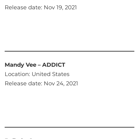
Release date: Nov 19, 2021
Mandy Vee – ADDICT
Location: United States
Release date: Nov 24, 2021