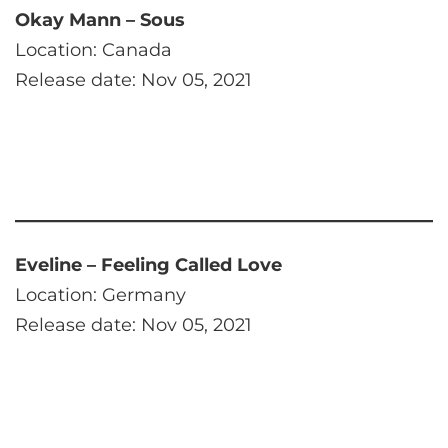
Okay Mann – Sous
Location: Canada
Release date: Nov 05, 2021
Eveline – Feeling Called Love
Location: Germany
Release date: Nov 05, 2021