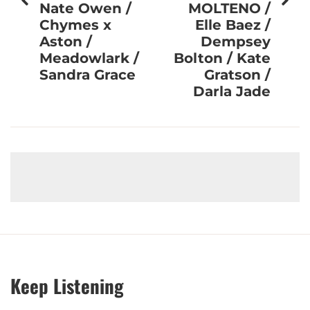
Nate Owen /
MOLTENO /
Chymes x
Elle Baez /
Aston /
Dempsey
Meadowlark /
Bolton / Kate
Sandra Grace
Gratson /
Darla Jade
Keep Listening