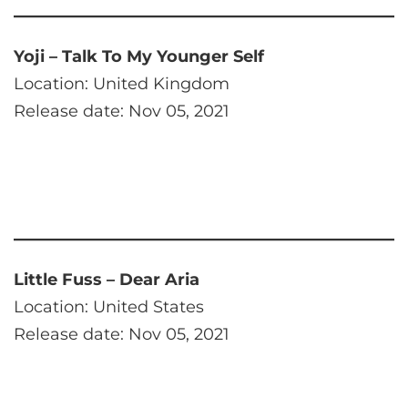
Yoji – Talk To My Younger Self
Location: United Kingdom
Release date: Nov 05, 2021
Little Fuss – Dear Aria
Location: United States
Release date: Nov 05, 2021