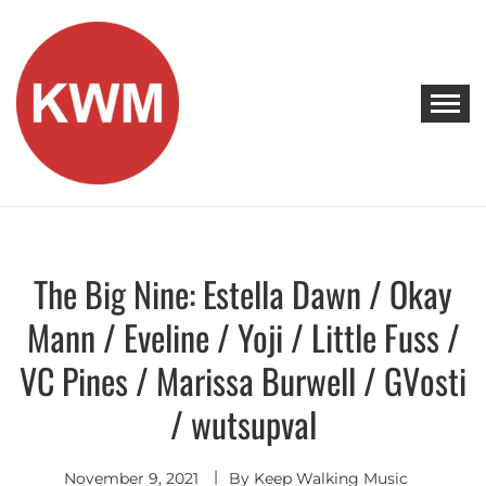
Skip
to
content
KEEP WALKING MUSIC
Discover Promising Indie Artists
The Big Nine: Estella Dawn / Okay
Discover
Mann / Eveline / Yoji / Little Fuss /
VC Pines / Marissa Burwell / GVosti
/ wutsupval
November 9, 2021
By
Keep Walking Music