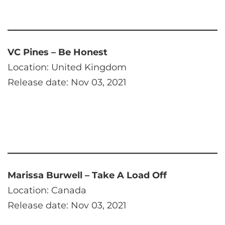
VC Pines – Be Honest
Location: United Kingdom
Release date: Nov 03, 2021
Marissa Burwell – Take A Load Off
Location: Canada
Release date: Nov 03, 2021