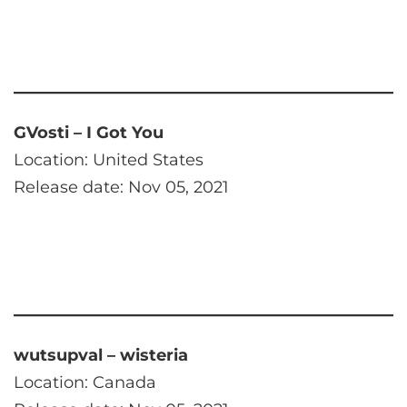
GVosti – I Got You
Location: United States
Release date: Nov 05, 2021
wutsupval – wisteria
Location: Canada