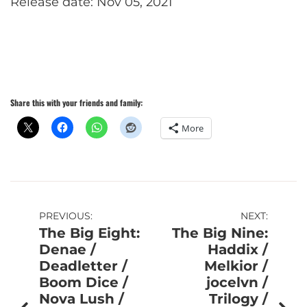
Release date: Nov 05, 2021
Share this with your friends and family:
More
Post
PREVIOUS:
NEXT:
The Big Eight:
The Big Nine:
navigation
Denae /
Haddix /
Deadletter /
Melkior /
Boom Dice /
jocelvn /
Nova Lush /
Trilogy /