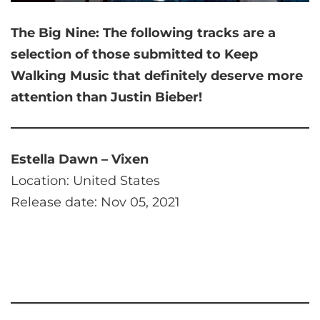
The Big Nine:
The following tracks are a
selection of those submitted to Keep
Walking Music that
definitely deserve more
attention than Justin Bieber!
Estella Dawn – Vixen
Location: United States
Release date: Nov 05, 2021