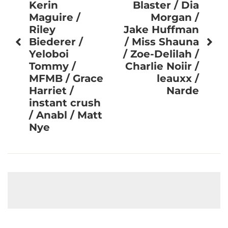
Kerin
Blaster / Dia
Maguire /
Morgan /
Riley
Jake Huffman
Biederer /
/ Miss Shauna
Yeloboi
/ Zoe-Delilah /
Tommy /
Charlie Noiir /
MFMB / Grace
leauxx /
Harriet /
Narde
instant crush
/ Anabl / Matt
Nye