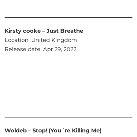
Kirsty cooke – Just Breathe
Location: United Kingdom
Release date: Apr 29, 2022
Woldeb – Stop! (You´re Killing Me)