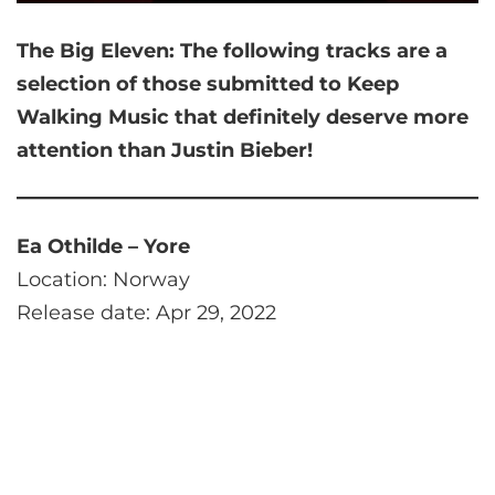
The Big Eleven:
The following tracks are a
selection of those submitted to Keep
Walking Music that
definitely deserve more
attention than Justin Bieber!
Ea Othilde – Yore
Location: Norway
Release date: Apr 29, 2022