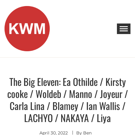
Skip
to
content
KEEP WALKING MUSIC
Discover Promising Indie Artists
The Big Eleven: Ea Othilde / Kirsty
Discover
cooke / Woldeb / Manno / Joyeur /
Carla Lina / Blamey / Ian Wallis /
LACHYO / NAKAYA / Liya
April 30, 2022
By
Ben