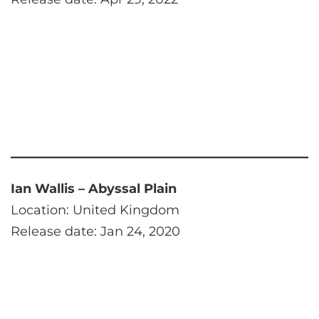
Ian Wallis – Abyssal Plain
Location: United Kingdom
Release date: Jan 24, 2020