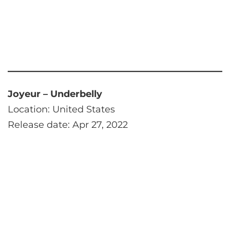
Joyeur – Underbelly
Location: United States
Release date: Apr 27, 2022