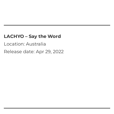
LACHYO – Say the Word
Location: Australia
Release date: Apr 29, 2022