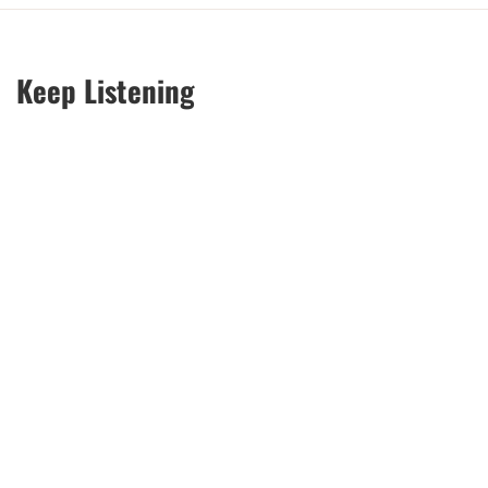
Keep Listening