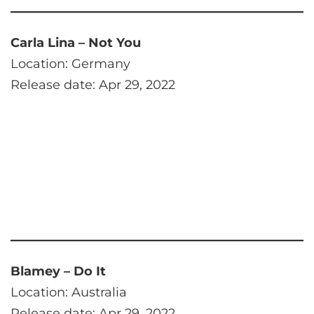
Carla Lina – Not You
Location: Germany
Release date: Apr 29, 2022
Blamey – Do It
Location: Australia
Release date: Apr 29, 2022