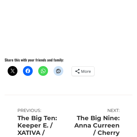
Share this with your friends and family:
More
Post
PREVIOUS:
NEXT:
The Big Ten:
The Big Nine:
navigation
Keeper E. /
Anna Curreen
XATIVA /
/ Cherry