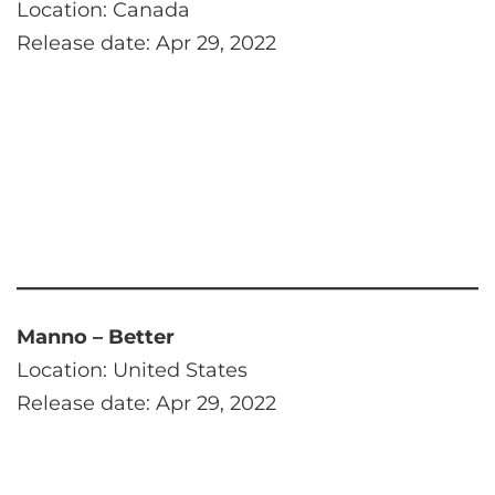
Location: Canada
Release date: Apr 29, 2022
Manno – Better
Location: United States
Release date: Apr 29, 2022