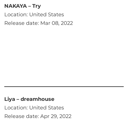
NAKAYA – Try
Location: United States
Release date: Mar 08, 2022
Liya – dreamhouse
Location: United States
Release date: Apr 29, 2022