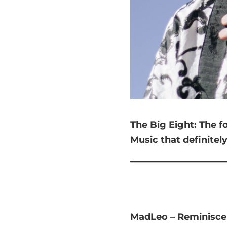
The Big Eight:
The f
Music that
definitel
MadLeo – Reminisce