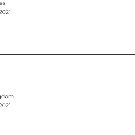
es
 2021
ngdom
 2021