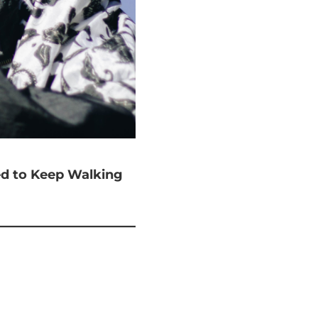
ted to Keep Walking