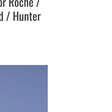
or Roche /
ld / Hunter