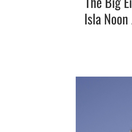
The Big E
Isla Noon 