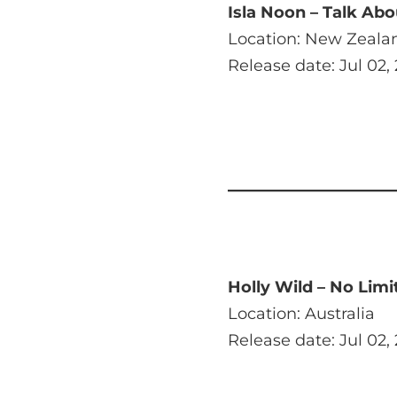
Isla Noon – Talk Abo
Location: New Zeala
Release date: Jul 02,
Holly Wild – No Limi
Location: Australia
Release date: Jul 02,