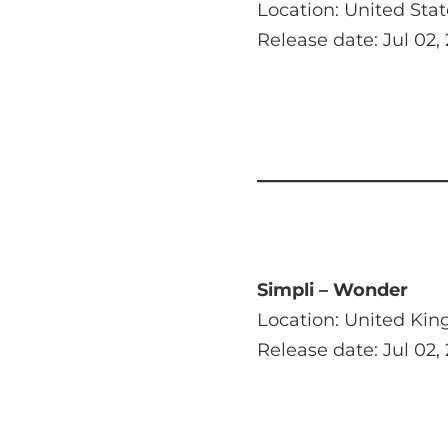
Location: United Stat
Release date: Jul 02,
Simpli – Wonder
Location: United Ki
Release date: Jul 02,