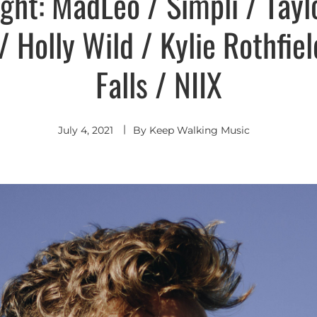
ight: MadLeo / Simpli / Tayl
/ Holly Wild / Kylie Rothfie
Falls / NIIX
July 4, 2021
By
Keep Walking Music