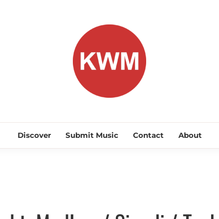
KEEP WA
Discover Promising Indie Artists
Discover
Submit Music
Contact
About
Discover