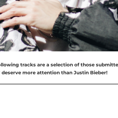
ollowing tracks are a selection of those submit
y deserve more attention than Justin Bieber!