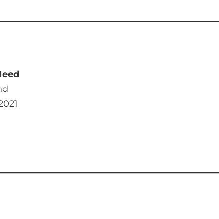
 Need
nd
 2021