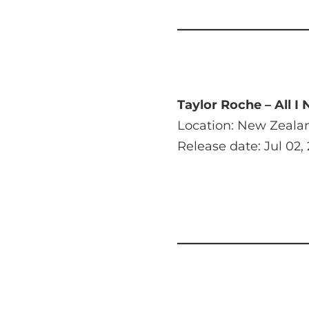
Taylor Roche – All I
Location: New Zeala
Release date: Jul 02,