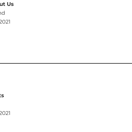
ut Us
nd
 2021
ts
 2021