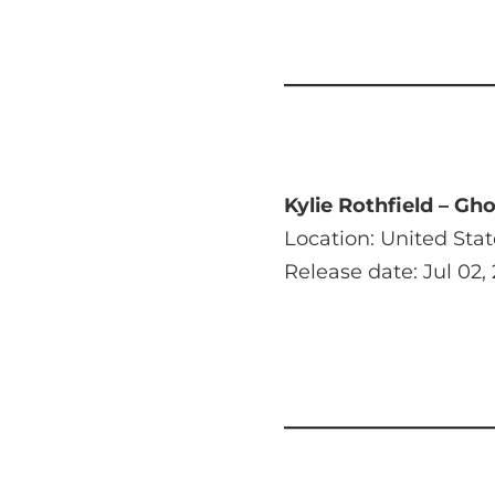
Kylie Rothfield – Gh
Location: United Stat
Release date: Jul 02,