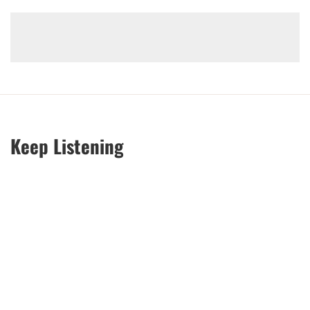
Keep Listening