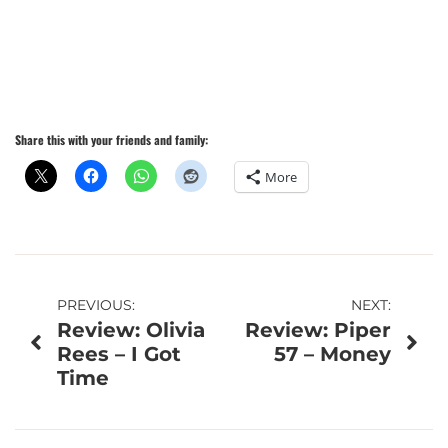
Share this with your friends and family:
More
Post
PREVIOUS:
NEXT:
Review: Olivia
Review: Piper
navigation
Rees – I Got
57 – Money
Time