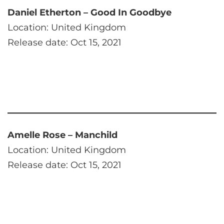
Daniel Etherton – Good In Goodbye
Location: United Kingdom
Release date: Oct 15, 2021
Amelle Rose – Manchild
Location: United Kingdom
Release date: Oct 15, 2021