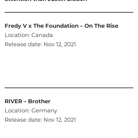
Fredy V x The Foundation – On The Rise
Location: Canada
Release date: Nov 12, 2021
RIVER – Brother
Location: Germany
Release date: Nov 12, 2021