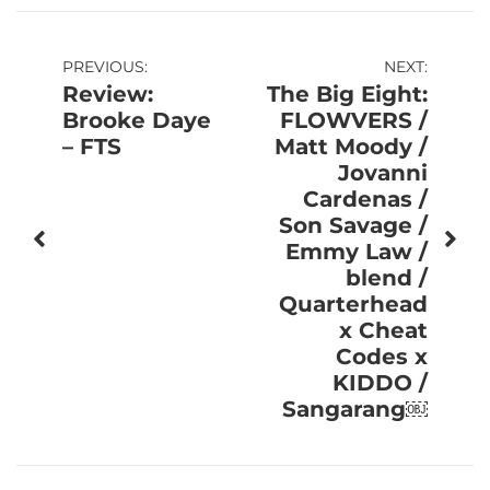
Post
PREVIOUS:
NEXT:
Review:
The Big Eight:
navigation
Brooke Daye
FLOWVERS /
– FTS
Matt Moody /
Jovanni
Cardenas /
Son Savage /
Emmy Law /
blend /
Quarterhead
x Cheat
Codes x
KIDDO /
Sangarang￼