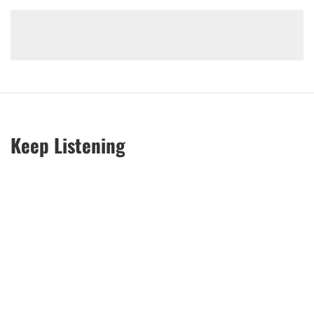
Keep Listening