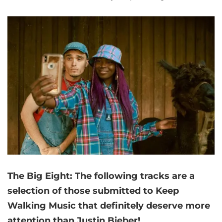
The Big Eight:
The following tracks are a
selection of those submitted to Keep
Walking Music that
definitely deserve more
attention than Justin Bieber!