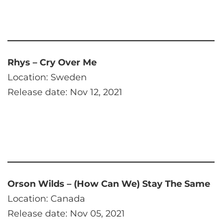
Rhys – Cry Over Me
Location: Sweden
Release date: Nov 12, 2021
Orson Wilds – (How Can We) Stay The Same
Location: Canada
Release date: Nov 05, 2021