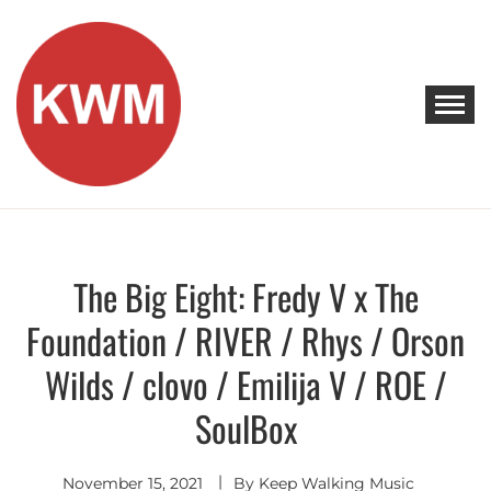
Skip
to
content
KEEP WALKING MUSIC
Discover Promising Indie Artists
The Big Eight: Fredy V x The
Discover
Foundation / RIVER / Rhys / Orson
Wilds / clovo / Emilija V / ROE /
SoulBox
November 15, 2021
By
Keep Walking Music