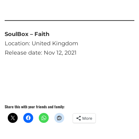
SoulBox – Faith
Location: United Kingdom
Release date: Nov 12, 2021
Share this with your friends and family:
More