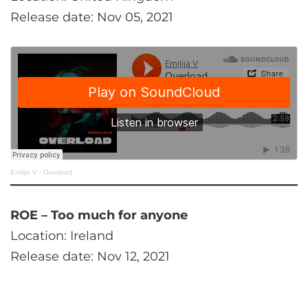
Release date: Nov 05, 2021
Emilija V
·
Overload
ROE – Too much for anyone
Location: Ireland
Release date: Nov 12, 2021