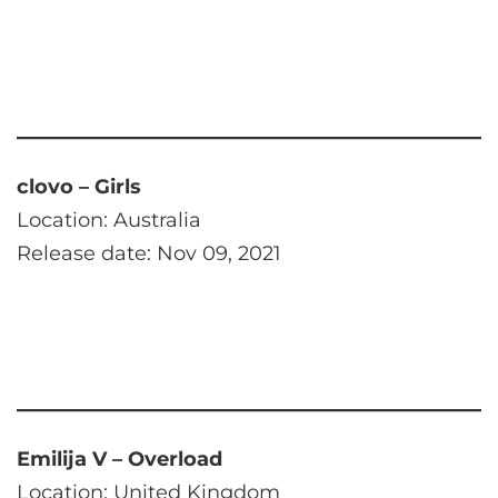
clovo – Girls
Location: Australia
Release date: Nov 09, 2021
Emilija V – Overload
Location: United Kingdom